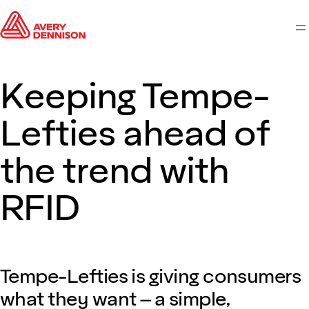
M
Keeping Tempe-
Lefties ahead of
the trend with
RFID
Tempe-Lefties is giving consumers
what they want – a simple,