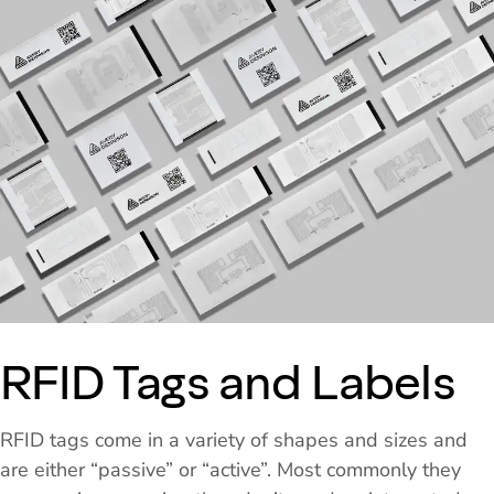
RFID Tags and Labels
RFID tags come in a variety of shapes and sizes and
are either “passive” or “active”. Most commonly they