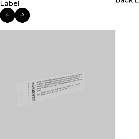
Back L
Label