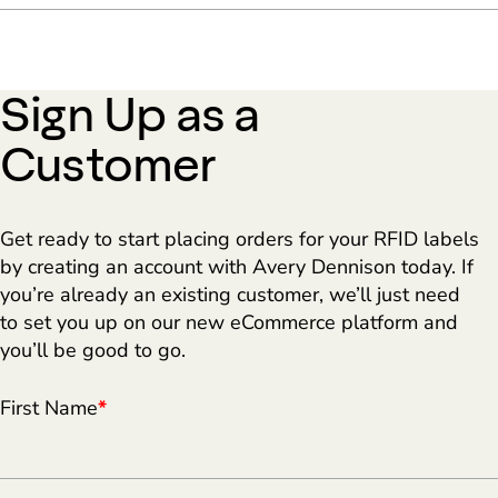
Sign Up as a
Customer
Get ready to start placing orders for your RFID labels
by creating an account with Avery Dennison today. If
you’re already an existing customer, we’ll just need
to set you up on our new eCommerce platform and
you’ll be good to go.
First Name
*