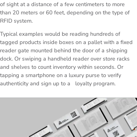
of sight at a distance of a few centimeters to more
than 20 meters or 60 feet, depending on the type of
RFID system.
Typical examples would be reading hundreds of
tagged products inside boxes on a pallet with a fixed
reader gate mounted behind the door of a shipping
dock. Or swiping a handheld reader over store racks
and shelves to count inventory within seconds. Or
tapping a smartphone on a luxury purse to verify
authenticity and sign up to a loyalty program.