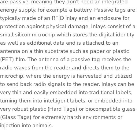
are passive, meaning they don’t need an integrated
energy supply, for example a battery. Passive tags are
typically made of an RFID inlay and an enclosure for
protection against physical damage. Inlays consist of a
small silicon microchip which stores the digital identity
as well as additional data and is attached to an
antenna on a thin substrate such as paper or plastic
(PET) film. The antenna of a passive tag receives the
radio waves from the reader and directs them to the
microchip, where the energy is harvested and utilized
to send back radio signals to the reader. Inlays can be
very thin and easily embedded into traditional labels,
turning them into intelligent labels, or embedded into
very robust plastic (Hard Tags) or biocompatible glass
(Glass Tags) for extremely harsh environments or
injection into animals.