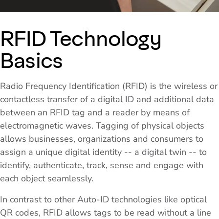
RFID Technology
Basics
Radio Frequency Identification (RFID) is the wireless or
contactless transfer of a digital ID and additional data
between an RFID tag and a reader by means of
electromagnetic waves. Tagging of physical objects
allows businesses, organizations and consumers to
assign a unique digital identity -- a digital twin -- to
identify, authenticate, track, sense and engage with
each object seamlessly.
In contrast to other Auto-ID technologies like optical
QR codes, RFID allows tags to be read without a line