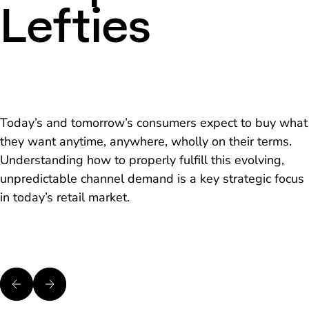
Lefties
Today’s and tomorrow’s consumers expect to buy what
they want anytime, anywhere, wholly on their terms.
Understanding how to properly fulfill this evolving,
unpredictable channel demand is a key strategic focus
in today’s retail market.