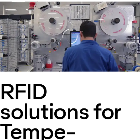
Loading
RFID
solutions for
Tempe-