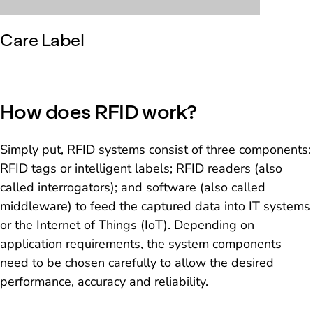
Care Label
How does RFID work?
Simply put, RFID systems consist of three components:
RFID tags or intelligent labels; RFID readers (also
called interrogators); and software (also called
middleware) to feed the captured data into IT systems
or the Internet of Things (IoT). Depending on
application requirements, the system components
need to be chosen carefully to allow the desired
performance, accuracy and reliability.