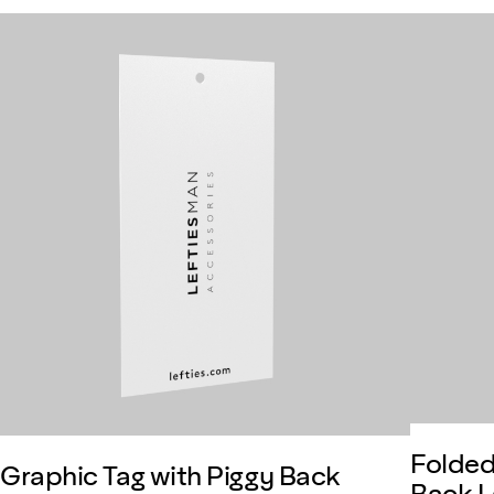
Folded
Graphic Tag with Piggy Back