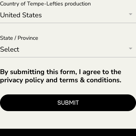
Country of Tempe-Lefties production
State / Province
By submitting this form, I agree to the
privacy policy and terms & conditions.