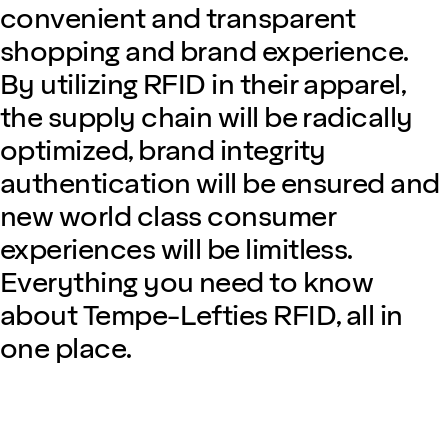
convenient and transparent
shopping and brand experience.
By utilizing RFID in their apparel,
the supply chain will be radically
optimized, brand integrity
authentication will be ensured and
new world class consumer
experiences will be limitless.
Everything you need to know
about Tempe-Lefties RFID, all in
one place.