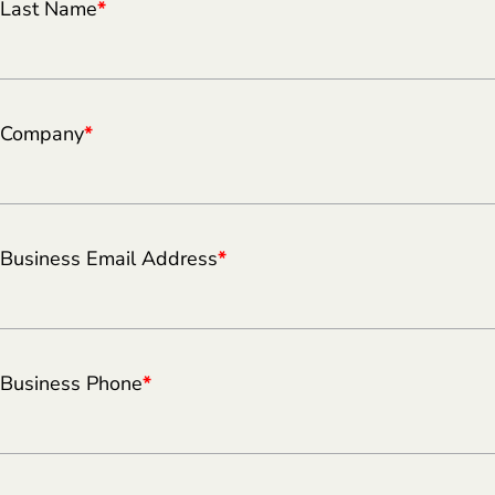
Last Name
*
Company
*
Business Email Address
*
Business Phone
*