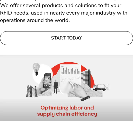
We offer several products and solutions to fit your
RFID needs, used in nearly every major industry with
operations around the world.
START TODAY
Loading