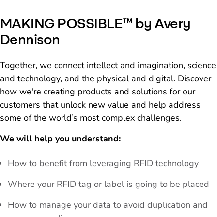
MAKING POSSIBLE™ by Avery
Dennison
Together, we connect intellect and imagination, science
and technology, and the physical and digital. Discover
how we're creating products and solutions for our
customers that unlock new value and help address
some of the world’s most complex challenges.
We will help you understand:
How to benefit from leveraging RFID technology
Where your RFID tag or label is going to be placed
How to manage your data to avoid duplication and