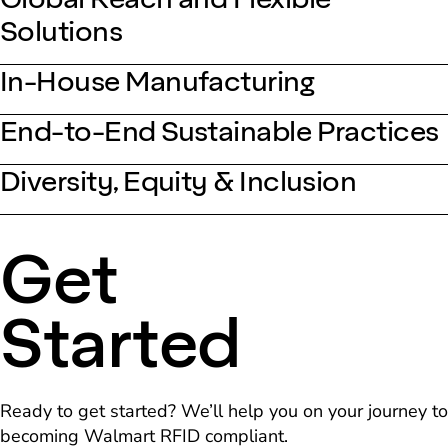
Solutions
In-House Manufacturing
End-to-End Sustainable Practices
Diversity, Equity & Inclusion
Get
Started
Ready to get started? We’ll help you on your journey to
becoming Walmart RFID compliant.