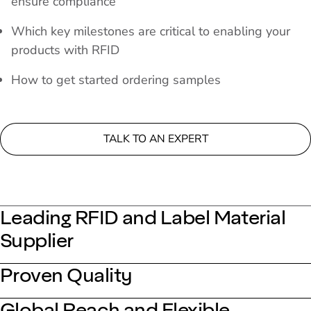
ensure compliance
Which key milestones are critical to enabling your
products with RFID
How to get started ordering samples
TALK TO AN EXPERT
Leading RFID and Label Material
Supplier
Proven Quality
Global Reach and Flexible