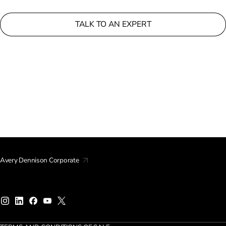
TALK TO AN EXPERT
Avery Dennison Corporate