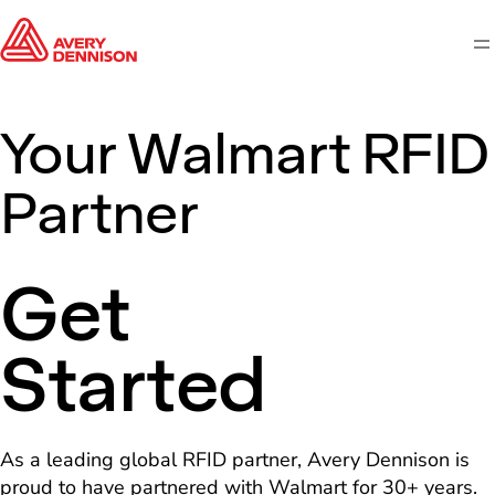
M
Your Walmart RFID
Partner
Get
Started
As a leading global RFID partner, Avery Dennison is
proud to have partnered with Walmart for 30+ years.