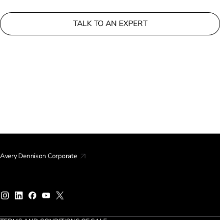
TALK TO AN EXPERT
Avery Dennison Corporate