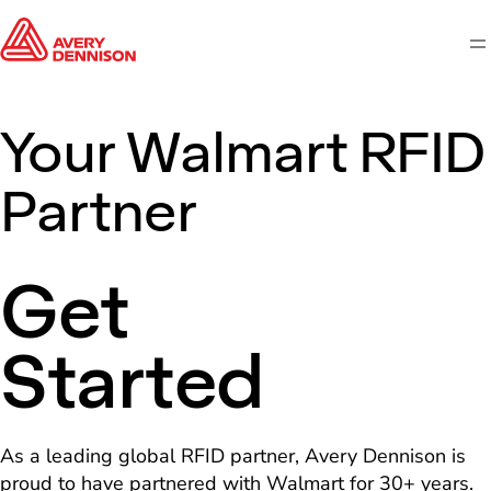
M
Your Walmart RFID
Partner
Get
Started
As a leading global RFID partner, Avery Dennison is
proud to have partnered with Walmart for 30+ years.