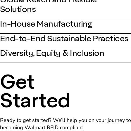
Solutions
In-House Manufacturing
End-to-End Sustainable Practices
Diversity, Equity & Inclusion
Get
Started
Ready to get started? We’ll help you on your journey to
becoming Walmart RFID compliant.