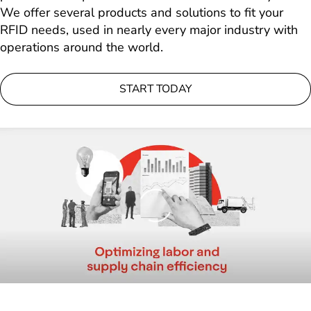
We offer several products and solutions to fit your
RFID needs, used in nearly every major industry with
operations around the world.
START TODAY
Loading