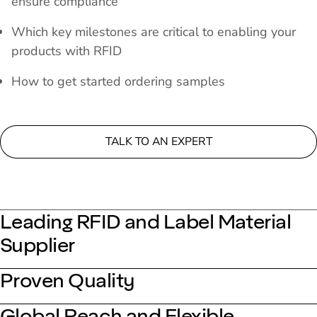
ensure compliance
Which key milestones are critical to enabling your
products with RFID
How to get started ordering samples
TALK TO AN EXPERT
Leading RFID and Label Material
Supplier
Proven Quality
Global Reach and Flexible