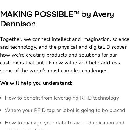
MAKING POSSIBLE™ by Avery
Dennison
Together, we connect intellect and imagination, science
and technology, and the physical and digital. Discover
how we're creating products and solutions for our
customers that unlock new value and help address
some of the world’s most complex challenges.
We will help you understand:
How to benefit from leveraging RFID technology
Where your RFID tag or label is going to be placed
How to manage your data to avoid duplication and