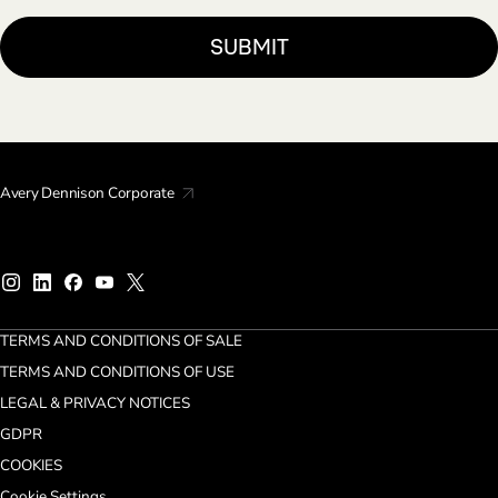
Avery Dennison Corporate
TERMS AND CONDITIONS OF SALE
TERMS AND CONDITIONS OF USE
LEGAL & PRIVACY NOTICES
GDPR
COOKIES
Cookie Settings