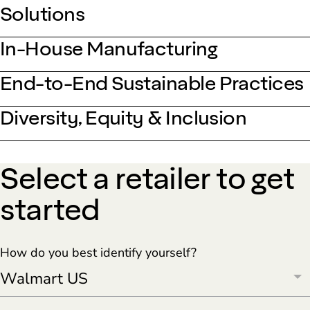
Solutions
In-House Manufacturing
End-to-End Sustainable Practices
Diversity, Equity & Inclusion
Select a retailer to get
started
How do you best identify yourself?