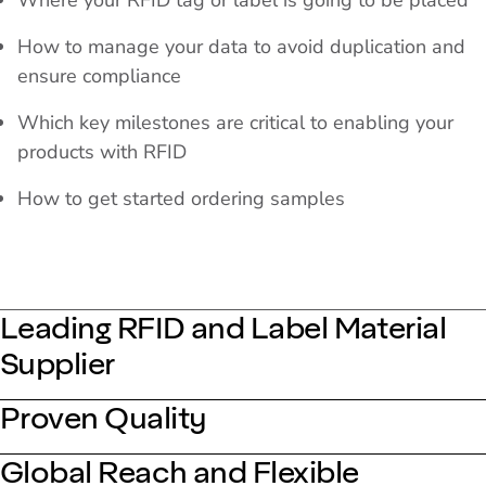
Where your RFID tag or label is going to be placed
How to manage your data to avoid duplication and
ensure compliance
Which key milestones are critical to enabling your
products with RFID
How to get started ordering samples
Leading RFID and Label Material
Supplier
Proven Quality
Global Reach and Flexible