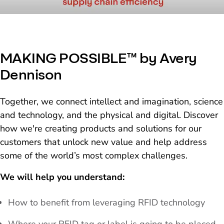
MAKING POSSIBLE™ by Avery
Dennison
Together, we connect intellect and imagination, science
and technology, and the physical and digital. Discover
how we're creating products and solutions for our
customers that unlock new value and help address
some of the world’s most complex challenges.
We will help you understand:
How to benefit from leveraging RFID technology