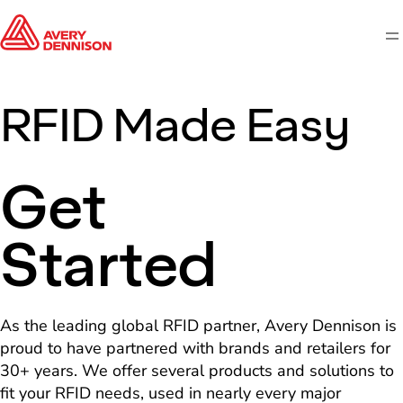
M
RFID Made Easy
Get
Started
As the leading global RFID partner, Avery Dennison is
proud to have partnered with brands and retailers for
30+ years. We offer several products and solutions to
fit your RFID needs, used in nearly every major