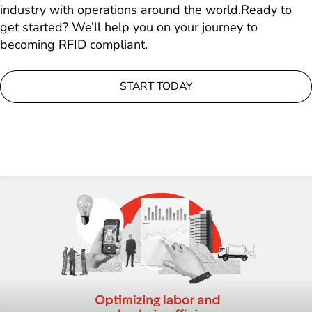
industry with operations around the world.Ready to
get started? We’ll help you on your journey to
becoming RFID compliant.
START TODAY
Loading