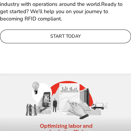
industry with operations around the world.Ready to
get started? We’ll help you on your journey to
becoming RFID compliant.
START TODAY
Loading