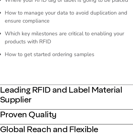
Where your RFID tag or label is going to be placed
How to manage your data to avoid duplication and
ensure compliance
Which key milestones are critical to enabling your
products with RFID
How to get started ordering samples
Leading RFID and Label Material
Supplier
Proven Quality
Global Reach and Flexible