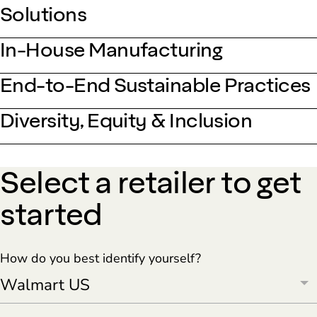
Solutions
In-House Manufacturing
End-to-End Sustainable Practices
Diversity, Equity & Inclusion
Select a retailer to get
started
How do you best identify yourself?