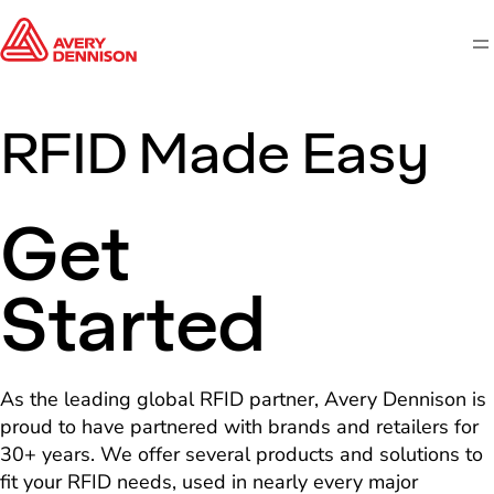
M
RFID Made Easy
Get
Started
As the leading global RFID partner, Avery Dennison is
proud to have partnered with brands and retailers for
30+ years. We offer several products and solutions to
fit your RFID needs, used in nearly every major