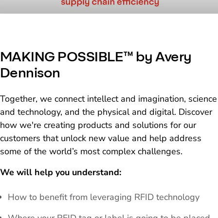
MAKING POSSIBLE™ by Avery
Dennison
Together, we connect intellect and imagination, science
and technology, and the physical and digital. Discover
how we're creating products and solutions for our
customers that unlock new value and help address
some of the world’s most complex challenges.
We will help you understand:
How to benefit from leveraging RFID technology