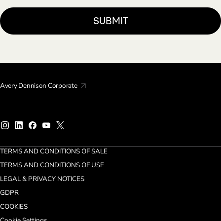
Avery Dennison Corporate
TERMS AND CONDITIONS OF SALE
TERMS AND CONDITIONS OF USE
LEGAL & PRIVACY NOTICES
GDPR
COOKIES
Cookie Settings