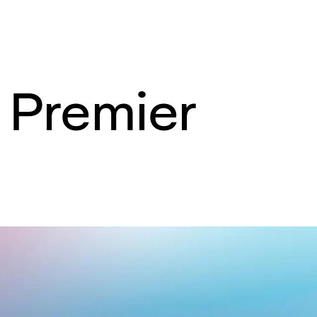
r Premier