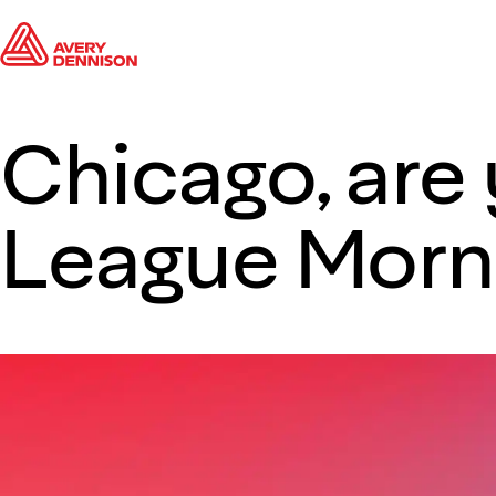
Chicago, are
League Morni