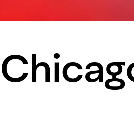
Chicago