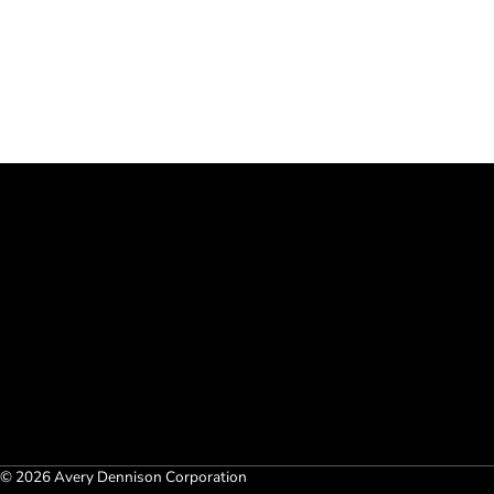
© 2026 Avery Dennison Corporation