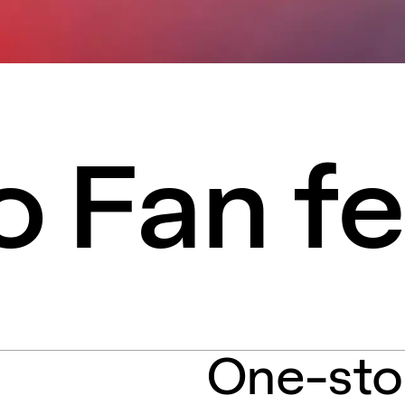
 Fan fe
One-sto