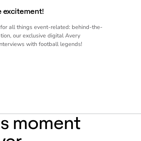
he excitement!
for all things event-related: behind-the-
tion, our exclusive digital Avery
nterviews with football legends!
is moment