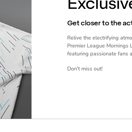
Exclusi
Get closer to the ac
Relive the electrifying at
Premier League Mornings L
featuring passionate fans 
Don't miss out!