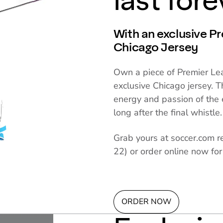
last fore
With an exclusive P
Chicago Jersey
Own a piece of Premier Lea
exclusive Chicago jersey. T
energy and passion of the 
long after the final whistle.
Grab yours at soccer.com r
22) or order online now for
ORDER NOW