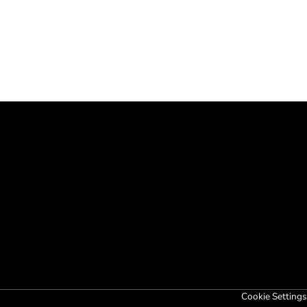
Cookie Settings