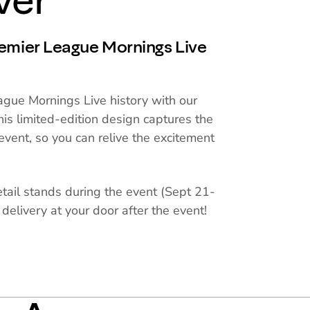
ver
remier League Mornings Live
gue Mornings Live history with our
his limited-edition design captures the
event, so you can relive the excitement
etail stands during the event (Sept 21-
 delivery at your door after the event!