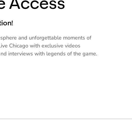
ve Access
tion!
mosphere and unforgettable moments of
ive Chicago with exclusive videos
and interviews with legends of the game.