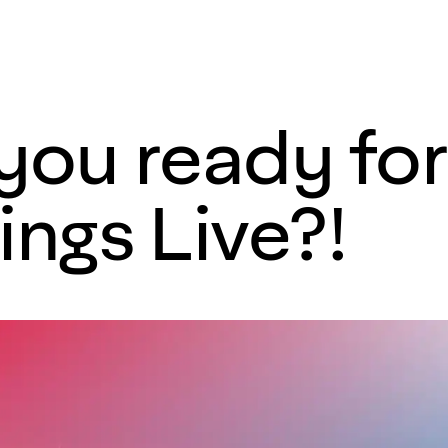
 you ready fo
ngs Live?!