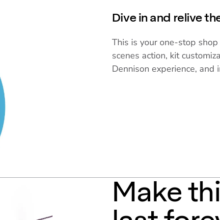
Dive in and relive t
This is your one-stop shop 
scenes action, kit customiza
Dennison experience, and i
Make th