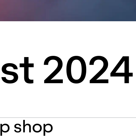
st 2024
p shop