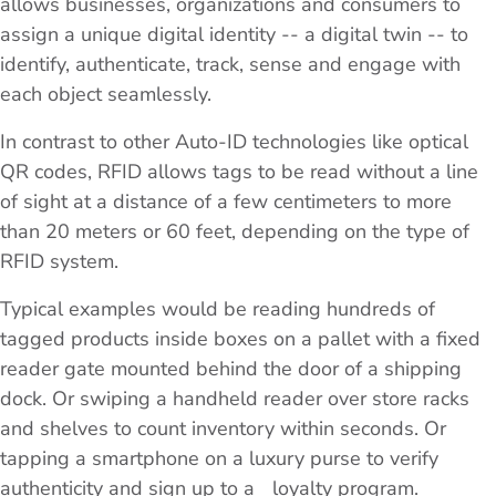
allows businesses, organizations and consumers to
assign a unique digital identity -- a digital twin -- to
identify, authenticate, track, sense and engage with
each object seamlessly.
In contrast to other Auto-ID technologies like optical
QR codes, RFID allows tags to be read without a line
of sight at a distance of a few centimeters to more
than 20 meters or 60 feet, depending on the type of
RFID system.
Typical examples would be reading hundreds of
tagged products inside boxes on a pallet with a fixed
reader gate mounted behind the door of a shipping
dock. Or swiping a handheld reader over store racks
and shelves to count inventory within seconds. Or
tapping a smartphone on a luxury purse to verify
authenticity and sign up to a loyalty program.