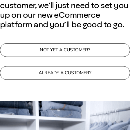
customer, we’ll just need to set you
up on our new eCommerce
platform and you’ll be good to go.
NOT YET A CUSTOMER?
ALREADY A CUSTOMER?