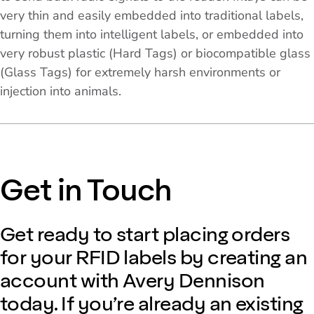
very thin and easily embedded into traditional labels,
turning them into intelligent labels, or embedded into
very robust plastic (Hard Tags) or biocompatible glass
(Glass Tags) for extremely harsh environments or
injection into animals.
Get in Touch
Get ready to start placing orders
for your RFID labels by creating an
account with Avery Dennison
today. If you’re already an existing