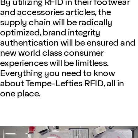
By utilizing RFID in their footwear
and accessories articles, the
supply chain will be radically
optimized, brand integrity
authentication will be ensured and
new world class consumer
experiences will be limitless.
Everything you need to know
about Tempe-Lefties RFID, all in
one place.