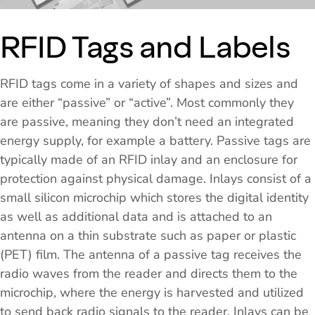
RFID Tags and Labels
RFID tags come in a variety of shapes and sizes and
are either “passive” or “active”. Most commonly they
are passive, meaning they don’t need an integrated
energy supply, for example a battery. Passive tags are
typically made of an RFID inlay and an enclosure for
protection against physical damage. Inlays consist of a
small silicon microchip which stores the digital identity
as well as additional data and is attached to an
antenna on a thin substrate such as paper or plastic
(PET) film. The antenna of a passive tag receives the
radio waves from the reader and directs them to the
microchip, where the energy is harvested and utilized
to send back radio signals to the reader. Inlays can be