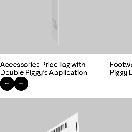
Accessories Price Tag with
Footwe
Double Piggy’s Application
Piggy 