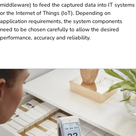
middleware) to feed the captured data into IT systems
or the Internet of Things (IoT). Depending on
application requirements, the system components
need to be chosen carefully to allow the desired
performance, accuracy and reliability.