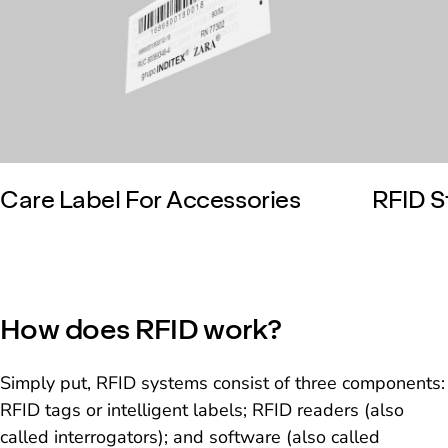
Care Label For Accessories
RFID S
How does RFID work?
Simply put, RFID systems consist of three components:
RFID tags or intelligent labels; RFID readers (also
called interrogators); and software (also called