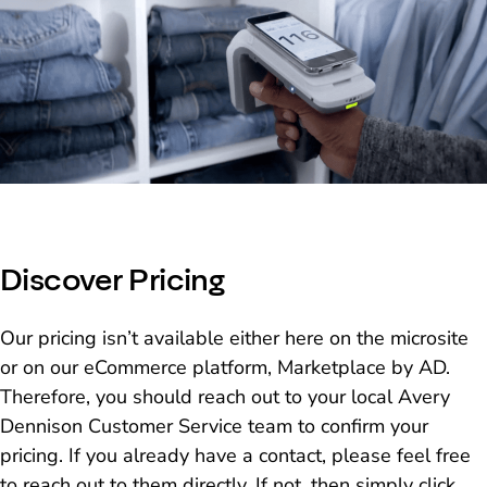
Discover Pricing
Our pricing isn’t available either here on the microsite
or on our eCommerce platform, Marketplace by AD.
Therefore, you should reach out to your local Avery
Dennison Customer Service team to confirm your
pricing. If you already have a contact, please feel free
to reach out to them directly. If not, then simply click