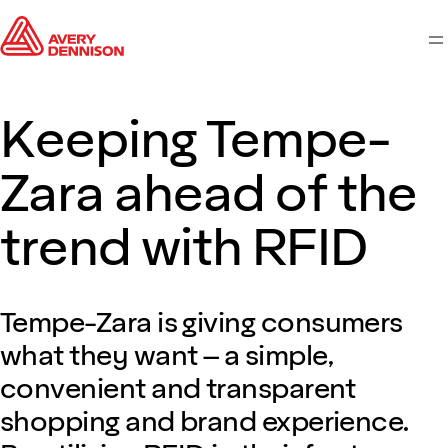
M
Keeping Tempe-
Zara ahead of the
trend with RFID
Tempe-Zara is giving consumers
what they want – a simple,
convenient and transparent
shopping and brand experience.