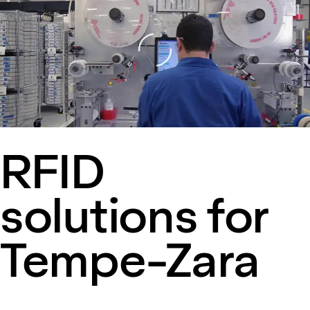
Loading
RFID
solutions for
Tempe-Zara