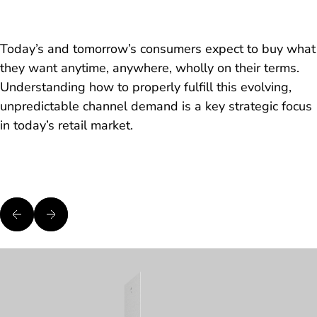
Today’s and tomorrow’s consumers expect to buy what
they want anytime, anywhere, wholly on their terms.
Understanding how to properly fulfill this evolving,
unpredictable channel demand is a key strategic focus
in today’s retail market.