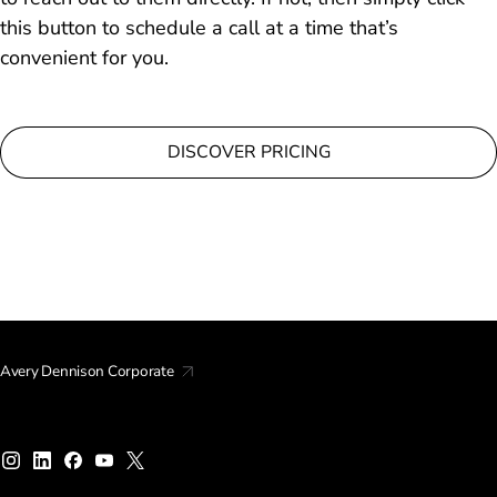
this button to schedule a call at a time that’s
convenient for you.
DISCOVER PRICING
Avery Dennison Corporate