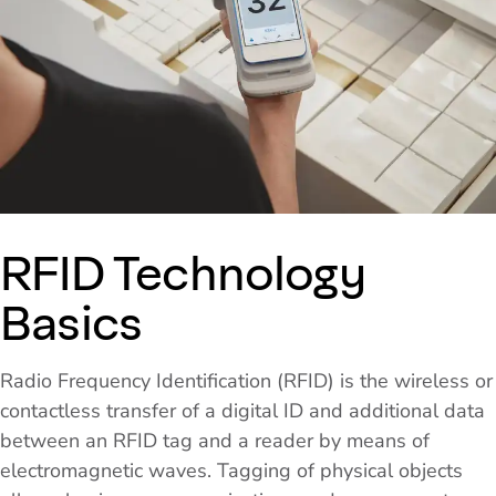
RFID Technology
Basics
Radio Frequency Identification (RFID) is the wireless or
contactless transfer of a digital ID and additional data
between an RFID tag and a reader by means of
electromagnetic waves. Tagging of physical objects