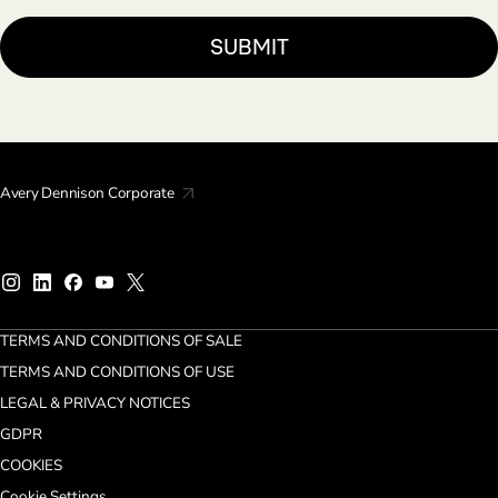
Avery Dennison Corporate
TERMS AND CONDITIONS OF SALE
TERMS AND CONDITIONS OF USE
LEGAL & PRIVACY NOTICES
GDPR
COOKIES
Cookie Settings