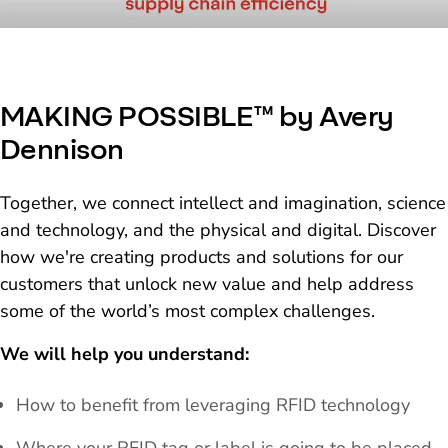
MAKING POSSIBLE™ by Avery
Dennison
Together, we connect intellect and imagination, science
and technology, and the physical and digital. Discover
how we're creating products and solutions for our
customers that unlock new value and help address
some of the world’s most complex challenges.
We will help you understand:
How to benefit from leveraging RFID technology