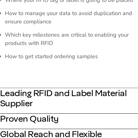
Where your RFID tag or label is going to be placed
How to manage your data to avoid duplication and
ensure compliance
Which key milestones are critical to enabling your
products with RFID
How to get started ordering samples
Leading RFID and Label Material
Supplier
Proven Quality
Global Reach and Flexible