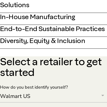
Solutions
In-House Manufacturing
End-to-End Sustainable Practices
Diversity, Equity & Inclusion
Select a retailer to get
started
How do you best identify yourself?