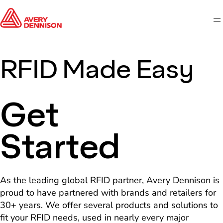
M
RFID Made Easy
Get
Started
As the leading global RFID partner, Avery Dennison is
proud to have partnered with brands and retailers for
30+ years. We offer several products and solutions to
fit your RFID needs, used in nearly every major