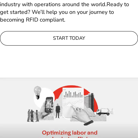
industry with operations around the world.Ready to
get started? We’ll help you on your journey to
becoming RFID compliant.
START TODAY
Loading