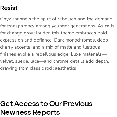
Resist
Onyx channels the spirit of rebellion and the demand
for transparency among younger generations. As calls
for change grow louder, this theme embraces bold
expression and defiance. Dark monochromes, deep
cherry accents, and a mix of matte and lustrous
finishes evoke a rebellious edge. Luxe materials—
velvet, suede, lace—and chrome details add depth,
drawing from classic rock aesthetics.
Get Access to Our Previous
Newness Reports