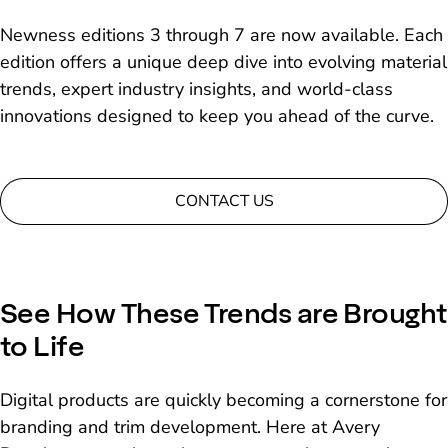
Newness editions 3 through 7 are now available. Each
edition offers a unique deep dive into evolving material
trends, expert industry insights, and world-class
innovations designed to keep you ahead of the curve.
CONTACT US
See How These Trends are Brought
to Life
Digital products are quickly becoming a cornerstone for
branding and trim development. Here at Avery