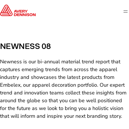
M
NEWNESS 08
Newness is our bi-annual material trend report that
captures emerging trends from across the apparel
industry and showcases the latest products from
Embelex, our apparel decoration portfolio. Our expert
trend and innovation teams collect these insights from
around the globe so that you can be well positioned
for the future as we look to bring you a holistic vision
that will inform and inspire your next branding story.