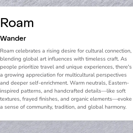
Roam
Wander
Roam celebrates a rising desire for cultural connection,
blending global art influences with timeless craft. As
people prioritize travel and unique experiences, there's
a growing appreciation for multicultural perspectives
and deeper self-enrichment. Warm neutrals, Eastern-
inspired patterns, and handcrafted details—like soft
textures, frayed finishes, and organic elements—evoke
a sense of community, tradition, and global harmony.