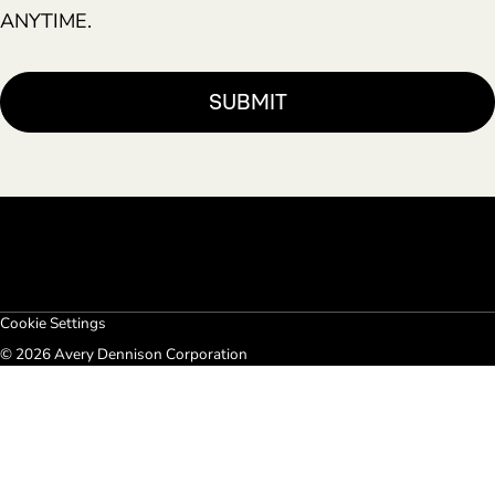
ANYTIME.
Cookie Settings
© 2026 Avery Dennison Corporation