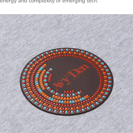
energy and complexity of emerging tech.