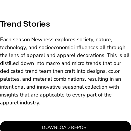
and original creations through
technology.
Trend Stories
Each season Newness explores society, nature,
technology, and socioeconomic influences all through
the lens of apparel and apparel decorations. This is all
distilled down into macro and micro trends that our
dedicated trend team then craft into designs, color
palettes, and material combinations, resulting in an
intentional and innovative seasonal collection with
insights that are applicable to every part of the
apparel industry.
DOWNLOAD REPORT