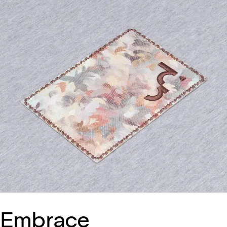
Embrace