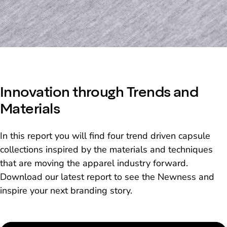
Innovation through Trends and
Materials
In this report you will find four trend driven capsule
collections inspired by the materials and techniques
that are moving the apparel industry forward.
Download our latest report to see the Newness and
inspire your next branding story.