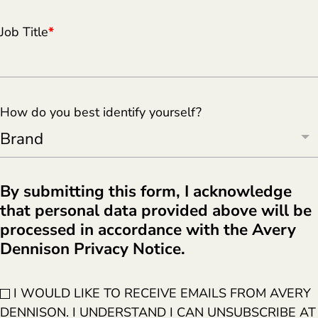
Job Title
*
How do you best identify yourself?
By submitting this form, I acknowledge
that personal data provided above will be
processed in accordance with the Avery
Dennison Privacy Notice.
I WOULD LIKE TO RECEIVE EMAILS FROM AVERY
DENNISON. I UNDERSTAND I CAN UNSUBSCRIBE AT