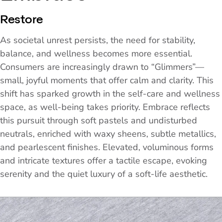
Restore
As societal unrest persists, the need for stability,
balance, and wellness becomes more essential.
Consumers are increasingly drawn to “Glimmers”—
small, joyful moments that offer calm and clarity. This
shift has sparked growth in the self-care and wellness
space, as well-being takes priority. Embrace reflects
this pursuit through soft pastels and undisturbed
neutrals, enriched with waxy sheens, subtle metallics,
and pearlescent finishes. Elevated, voluminous forms
and intricate textures offer a tactile escape, evoking
serenity and the quiet luxury of a soft-life aesthetic.