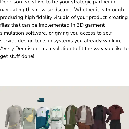
Dennison we strive to be your strategic partner in
navigating this new landscape. Whether it is through
producing high fidelity visuals of your product, creating
files that can be implemented in 3D garment
simulation software, or giving you access to self
service design tools in systems you already work in,
Avery Dennison has a solution to fit the way you like to
get stuff done!