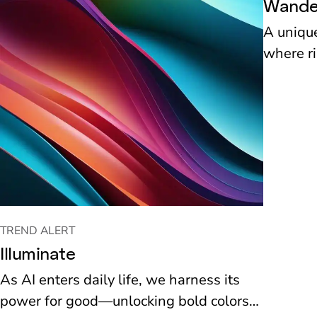
Wande
A unique
where ri
artistic
tradition
TREND ALERT
Illuminate
As AI enters daily life, we harness its
power for good—unlocking bold colors