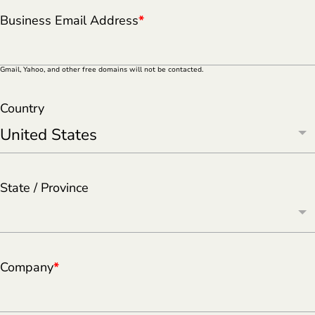
Business Email Address
*
Gmail, Yahoo, and other free domains will not be contacted.
Country
State / Province
Company
*