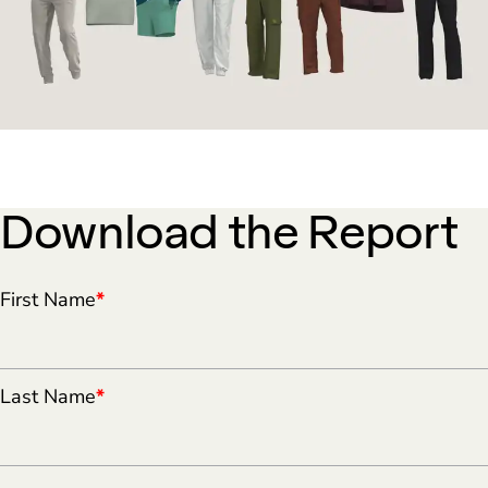
Download the Report
First Name
*
Last Name
*