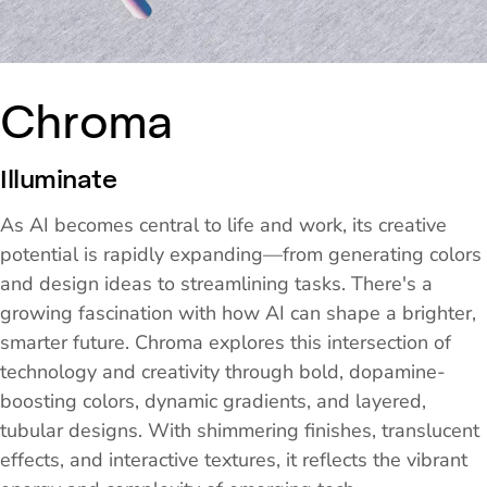
Chroma
Illuminate
As AI becomes central to life and work, its creative
potential is rapidly expanding—from generating colors
and design ideas to streamlining tasks. There's a
growing fascination with how AI can shape a brighter,
smarter future. Chroma explores this intersection of
technology and creativity through bold, dopamine-
boosting colors, dynamic gradients, and layered,
tubular designs. With shimmering finishes, translucent
effects, and interactive textures, it reflects the vibrant