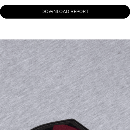
DOWNLOAD REPORT