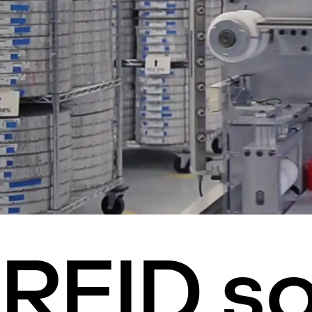
RFID so