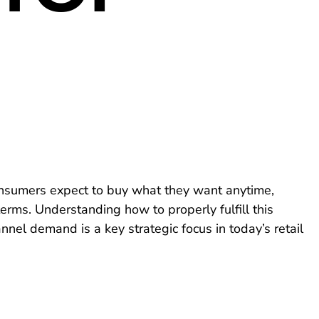
nsumers expect to buy what they want anytime,
erms. Understanding how to properly fulfill this
nnel demand is a key strategic focus in today’s retail