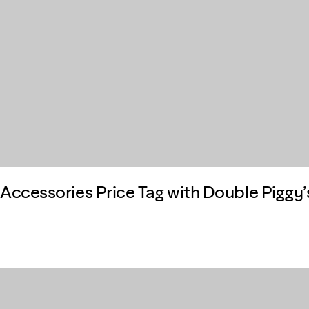
Accessories Price Tag with Double Piggy’