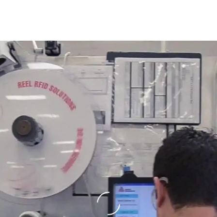
Loading