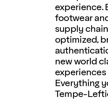
experience. B
footwear and
supply chain 
optimized, b
authenticati
new world c
experiences w
Everything 
Tempe-Lefties