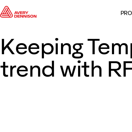
PRO
Keeping Tem
trend with R