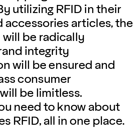
y utilizing RFID in their
 accessories articles, the
will be radically
rand integrity
on will be ensured and
lass consumer
ill be limitless.
you need to know about
 RFID, all in one place.