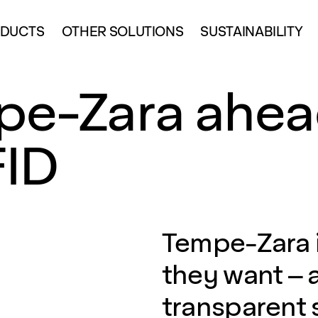
DUCTS
OTHER SOLUTIONS
SUSTAINABILITY
pe-Zara ahea
FID
Tempe-Zara i
they want – 
transparent