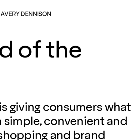
AVERY DENNISON
d of the
s giving consumers what
a simple, convenient and
 shopping and brand