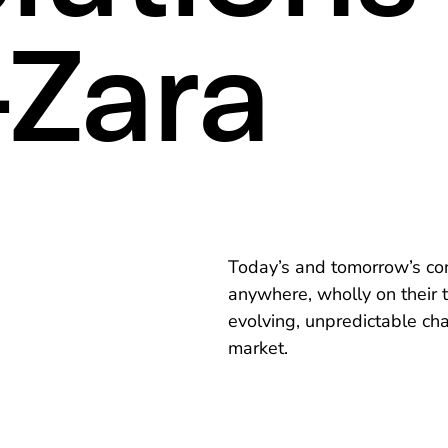
Zara
Today’s and tomorrow’s co
anywhere, wholly on their t
evolving, unpredictable cha
market.