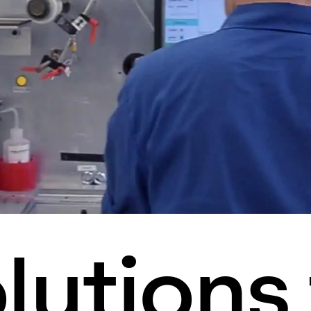
lutions 