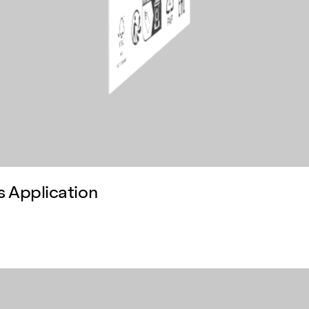
s Application