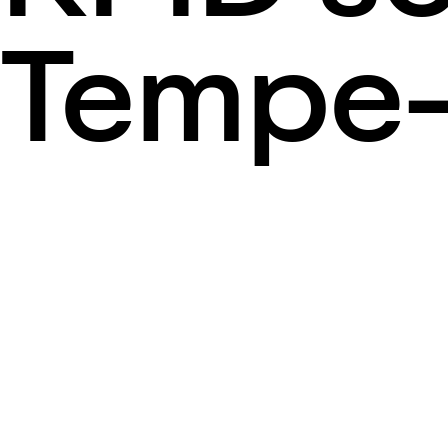
Tempe-