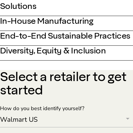
Solutions
In-House Manufacturing
End-to-End Sustainable Practices
Diversity, Equity & Inclusion
Select a retailer to get
started
How do you best identify yourself?