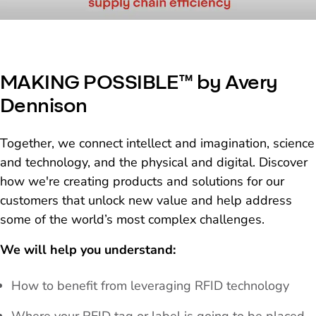
MAKING POSSIBLE™ by Avery
Dennison
Together, we connect intellect and imagination, science
and technology, and the physical and digital. Discover
how we're creating products and solutions for our
customers that unlock new value and help address
some of the world’s most complex challenges.
We will help you understand:
How to benefit from leveraging RFID technology