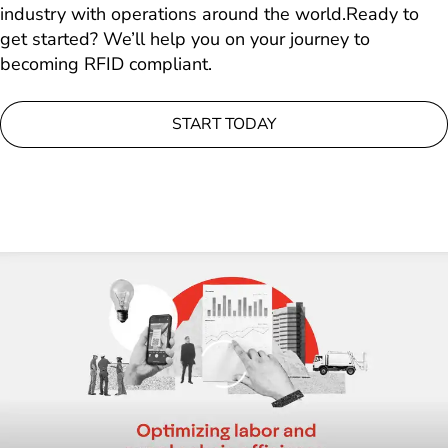
industry with operations around the world.Ready to
get started? We’ll help you on your journey to
becoming RFID compliant.
START TODAY
Loading