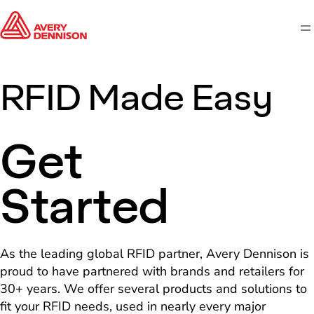
M
RFID Made Easy
Get
Started
As the leading global RFID partner, Avery Dennison is
proud to have partnered with brands and retailers for
30+ years. We offer several products and solutions to
fit your RFID needs, used in nearly every major