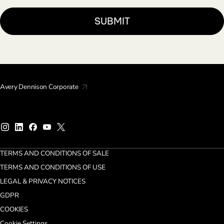
Avery Dennison Corporate
TERMS AND CONDITIONS OF SALE
TERMS AND CONDITIONS OF USE
LEGAL & PRIVACY NOTICES
GDPR
COOKIES
Cookie Settings