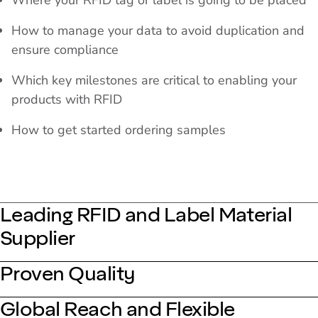
Where your RFID tag or label is going to be placed
How to manage your data to avoid duplication and
ensure compliance
Which key milestones are critical to enabling your
products with RFID
How to get started ordering samples
Leading RFID and Label Material
Supplier
Proven Quality
Global Reach and Flexible