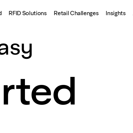
d
RFID Solutions
Retail Challenges
Insights
asy
arted