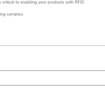
critical to enabling your products with RFID
ring samples