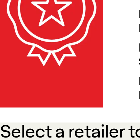
Select a retailer t