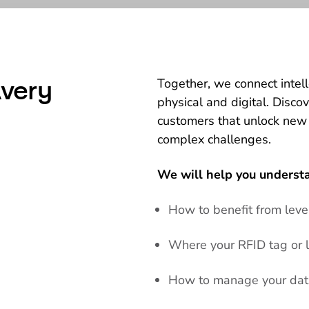
very
Together, we connect intel
physical and digital. Disco
customers that unlock new
complex challenges.
We will help you underst
How to benefit from lev
Where your RFID tag or l
How to manage your data