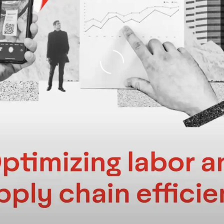
Loading