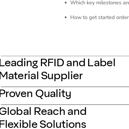
Which key milestones are 
How to get started orde
Leading RFID and Label
Material Supplier
Proven Quality
Global Reach and
Flexible Solutions