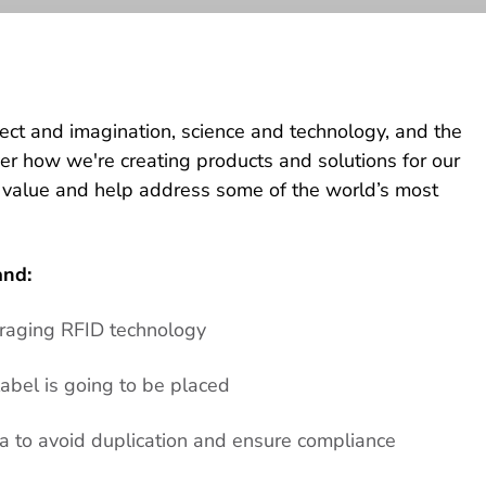
lect and imagination, science and technology, and the
ver how we're creating products and solutions for our
 value and help address some of the world’s most
and:
eraging RFID technology
abel is going to be placed
 to avoid duplication and ensure compliance