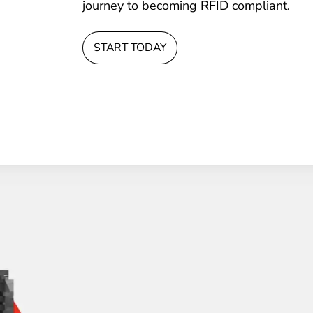
journey to becoming RFID compliant.
START TODAY