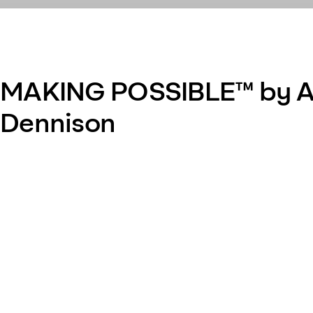
MAKING POSSIBLE™ by A
Dennison