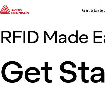
Get Starte
RFID Made E
Get St