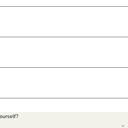
ourself?