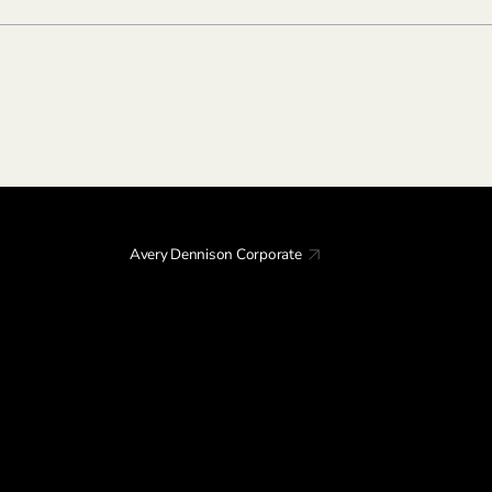
Avery Dennison Corporate