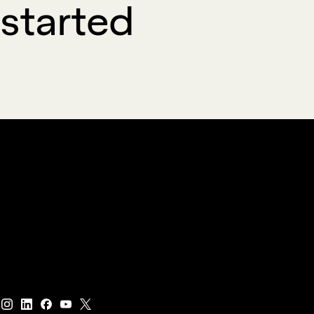
started