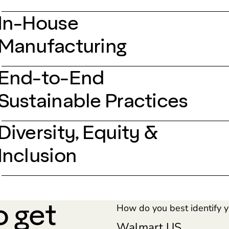
In-House
Manufacturing
End-to-End
Sustainable Practices
Diversity, Equity &
Inclusion
o get
How do you best identify y