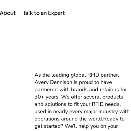
About
Talk to an Expert
As the leading global RFID partner,
Avery Dennison is proud to have
partnered with brands and retailers for
30+ years. We offer several products
and solutions to fit your RFID needs,
used in nearly every major industry with
operations around the world.Ready to
get started? We’ll help you on your