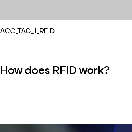
ACC_TAG_1_RFID
How does RFID work?