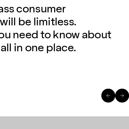
lass consumer
ill be limitless.
you need to know about
all in one place.