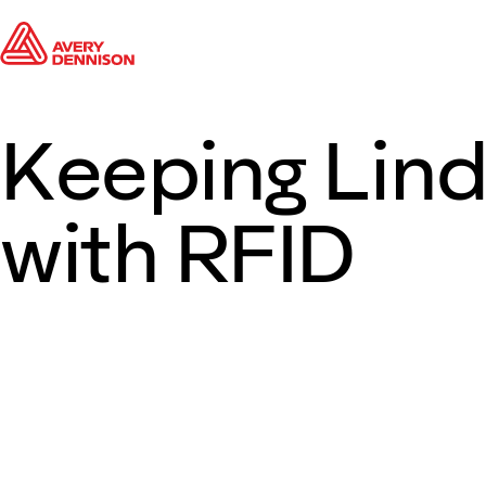
Keeping Lind
with RFID