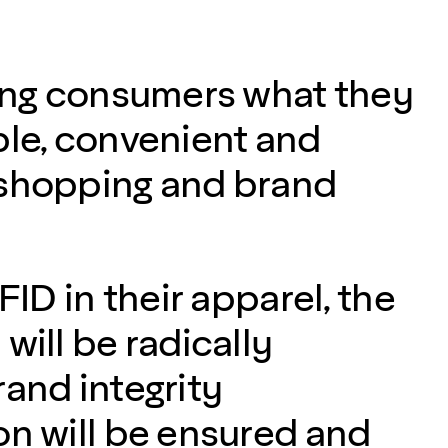
ving consumers what they
ple, convenient and
 shopping and brand
RFID in their apparel, the
will be radically
rand integrity
on will be ensured and