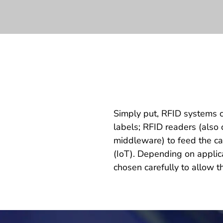
Simply put, RFID systems c
labels; RFID readers (also 
middleware) to feed the ca
(IoT). Depending on appli
chosen carefully to allow t