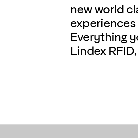
new world c
experiences w
Everything 
Lindex RFID, 