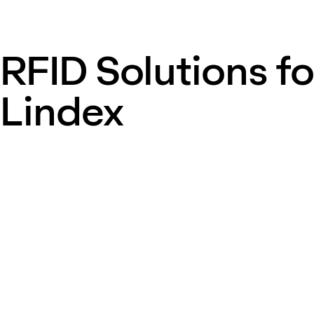
RFID Solutions fo
Lindex