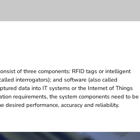
onsist of three components: RFID tags or intelligent
called interrogators); and software (also called
ptured data into IT systems or the Internet of Things
cation requirements, the system components need to be
he desired performance, accuracy and reliability.