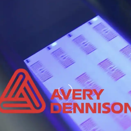
Loading