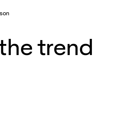
ison
the trend