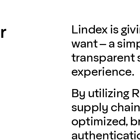
r
Lindex is gi
want – a sim
transparent
experience.
By utilizing 
supply chain 
optimized, b
authenticati