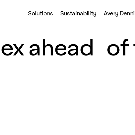
Solutions
Sustainability
Avery Denn
ex ahead of 