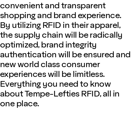
convenient and transparent
shopping and brand experience.
By utilizing RFID in their apparel,
the supply chain will be radically
optimized, brand integrity
authentication will be ensured and
new world class consumer
experiences will be limitless.
Everything you need to know
about Tempe-Lefties RFID, all in
one place.