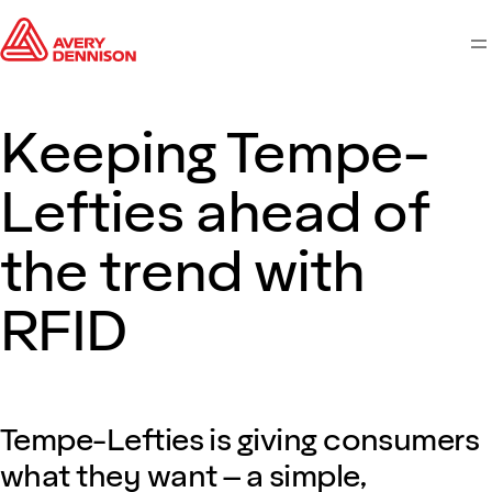
M
Keeping Tempe-
Lefties ahead of
the trend with
RFID
Tempe-Lefties is giving consumers
what they want – a simple,