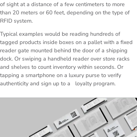
of sight at a distance of a few centimeters to more
than 20 meters or 60 feet, depending on the type of
RFID system.
Typical examples would be reading hundreds of
tagged products inside boxes on a pallet with a fixed
reader gate mounted behind the door of a shipping
dock. Or swiping a handheld reader over store racks
and shelves to count inventory within seconds. Or
tapping a smartphone on a luxury purse to verify
authenticity and sign up to a loyalty program.