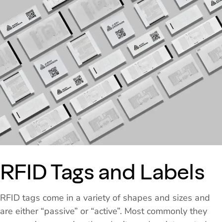
RFID Tags and Labels
RFID tags come in a variety of shapes and sizes and
are either “passive” or “active”. Most commonly they