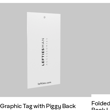
Folded
Graphic Tag with Piggy Back