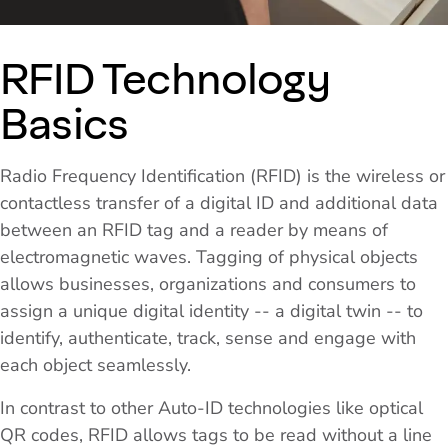
RFID Technology
Basics
Radio Frequency Identification (RFID) is the wireless or
contactless transfer of a digital ID and additional data
between an RFID tag and a reader by means of
electromagnetic waves. Tagging of physical objects
allows businesses, organizations and consumers to
assign a unique digital identity -- a digital twin -- to
identify, authenticate, track, sense and engage with
each object seamlessly.
In contrast to other Auto-ID technologies like optical
QR codes, RFID allows tags to be read without a line