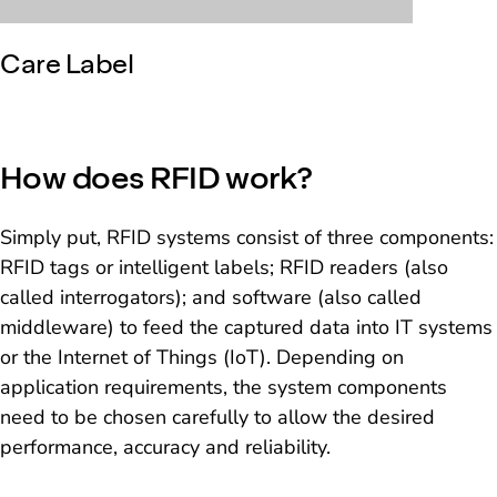
Care Label
How does RFID work?
Simply put, RFID systems consist of three components:
RFID tags or intelligent labels; RFID readers (also
called interrogators); and software (also called
middleware) to feed the captured data into IT systems
or the Internet of Things (IoT). Depending on
application requirements, the system components
need to be chosen carefully to allow the desired
performance, accuracy and reliability.