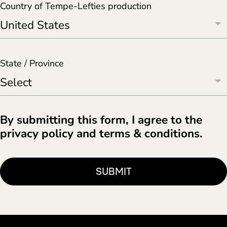
Country of Tempe-Lefties production
State / Province
By submitting this form, I agree to the
privacy policy and terms & conditions.