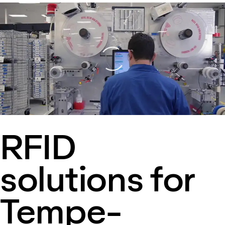
Loading
RFID
solutions for
Tempe-