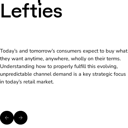
Lefties
Today’s and tomorrow’s consumers expect to buy what
they want anytime, anywhere, wholly on their terms.
Understanding how to properly fulfill this evolving,
unpredictable channel demand is a key strategic focus
in today’s retail market.