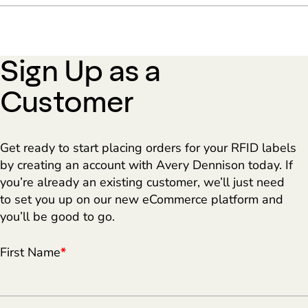
Sign Up as a
Customer
Get ready to start placing orders for your RFID labels
by creating an account with Avery Dennison today. If
you’re already an existing customer, we’ll just need
to set you up on our new eCommerce platform and
you’ll be good to go.
First Name
*