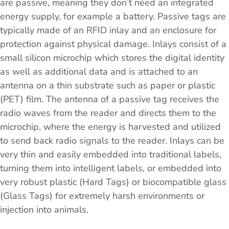
are passive, meaning they don’t need an integrated
energy supply, for example a battery. Passive tags are
typically made of an RFID inlay and an enclosure for
protection against physical damage. Inlays consist of a
small silicon microchip which stores the digital identity
as well as additional data and is attached to an
antenna on a thin substrate such as paper or plastic
(PET) film. The antenna of a passive tag receives the
radio waves from the reader and directs them to the
microchip, where the energy is harvested and utilized
to send back radio signals to the reader. Inlays can be
very thin and easily embedded into traditional labels,
turning them into intelligent labels, or embedded into
very robust plastic (Hard Tags) or biocompatible glass
(Glass Tags) for extremely harsh environments or
injection into animals.