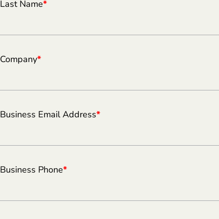
Last Name
*
Company
*
Business Email Address
*
Business Phone
*