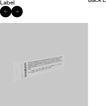
Back L
Label