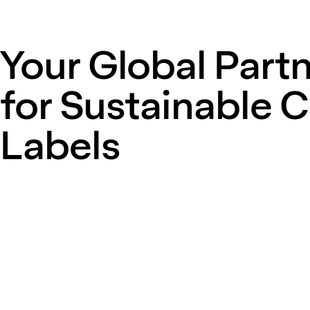
Your Global Part
for Sustainable 
Labels