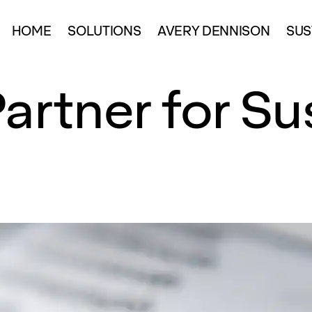
HOME
SOLUTIONS
AVERY DENNISON
SUS
artner for Su