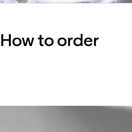
How to order