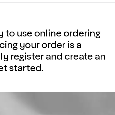
y to use online ordering
cing your order is a
ly register and create an
t started.