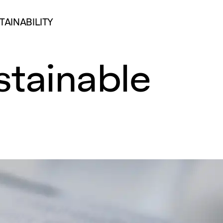
TAINABILITY
stainable