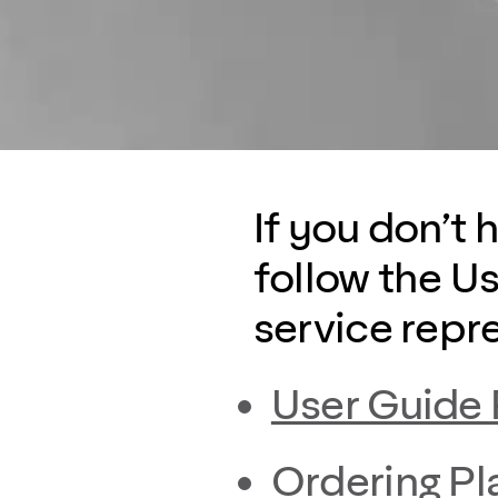
If you don’t 
follow the U
service repr
User Guide
Ordering Pl