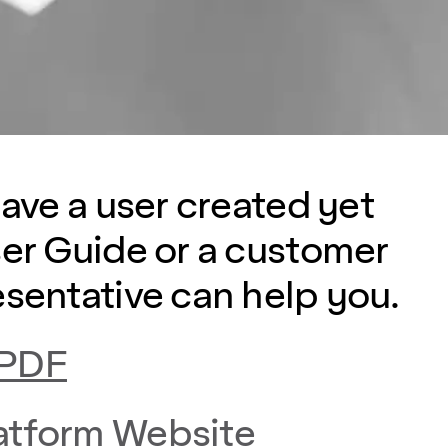
have a user created yet
ser Guide or a customer
esentative can help you.
 PDF
atform Website