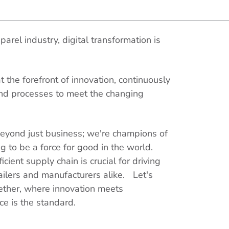
arel industry, digital transformation is
 the forefront of innovation, continuously
nd processes to meet the changing
yond just business; we're champions of
ing to be a force for good in the world.
cient supply chain is crucial for driving
ailers and manufacturers alike. Let's
ether, where innovation meets
ce is the standard.