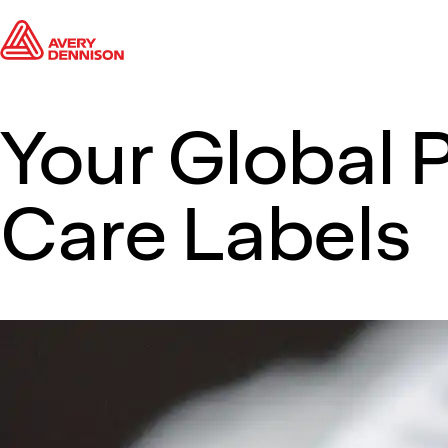
Your Global P
Care Labels