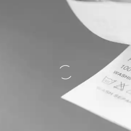
Loading