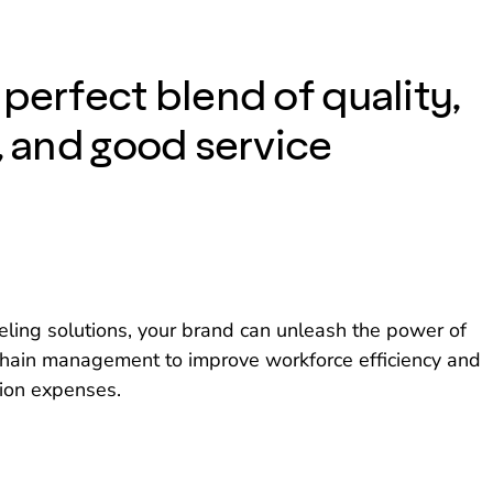
perfect blend of quality,
, and good service
ling solutions, your brand can unleash the power of
y chain management to improve workforce efficiency and
ion expenses.