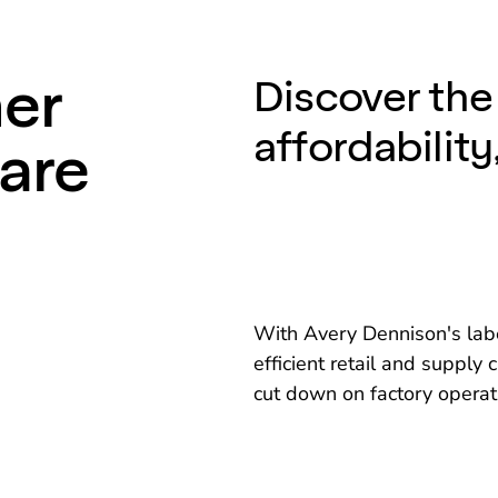
ner
Discover the 
affordability
Care
With Avery Dennison's labe
efficient retail and suppl
cut down on factory operat