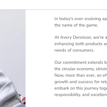
In today's ever-evolving app
the name of the game.
At Avery Dennison, we're at
enhancing both products a
needs of consumers.
Our commitment extends be
the circular economy, striv
Now, more than ever, an effi
growth and success for ret
embark on this journey tog
responsibility, and excellen