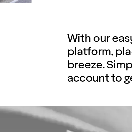
With our eas
platform, pla
breeze. Simp
account to ge