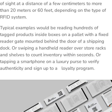
of sight at a distance of a few centimeters to more
than 20 meters or 60 feet, depending on the type of
RFID system.
Typical examples would be reading hundreds of
tagged products inside boxes on a pallet with a fixed
reader gate mounted behind the door of a shipping
dock. Or swiping a handheld reader over store racks
and shelves to count inventory within seconds. Or
tapping a smartphone on a luxury purse to verify
authenticity and sign up to a loyalty program.