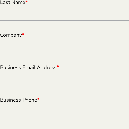
Last Name
*
Company
*
Business Email Address
*
Business Phone
*