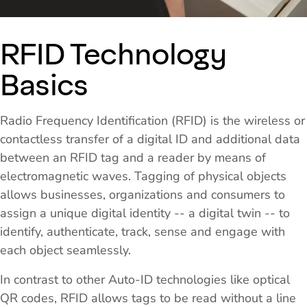
RFID Technology
Basics
Radio Frequency Identification (RFID) is the wireless or
contactless transfer of a digital ID and additional data
between an RFID tag and a reader by means of
electromagnetic waves. Tagging of physical objects
allows businesses, organizations and consumers to
assign a unique digital identity -- a digital twin -- to
identify, authenticate, track, sense and engage with
each object seamlessly.
In contrast to other Auto-ID technologies like optical
QR codes, RFID allows tags to be read without a line