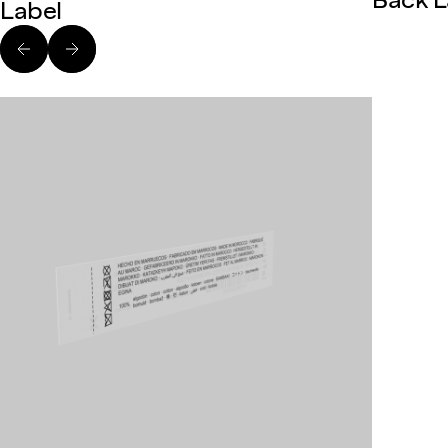
Back L
Label