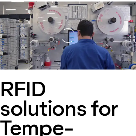
Loading
RFID
solutions for
Tempe-