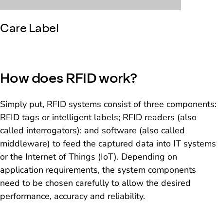
Care Label
How does RFID work?
Simply put, RFID systems consist of three components:
RFID tags or intelligent labels; RFID readers (also
called interrogators); and software (also called
middleware) to feed the captured data into IT systems
or the Internet of Things (IoT). Depending on
application requirements, the system components
need to be chosen carefully to allow the desired
performance, accuracy and reliability.