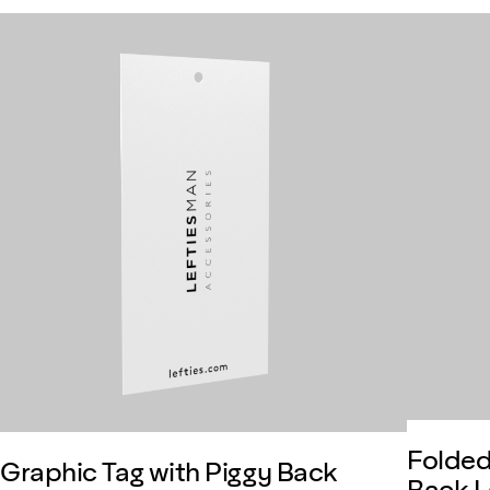
Folded
Graphic Tag with Piggy Back