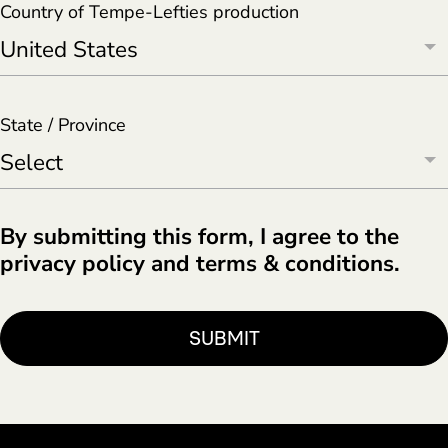
Country of Tempe-Lefties production
State / Province
By submitting this form, I agree to the
privacy policy and terms & conditions.