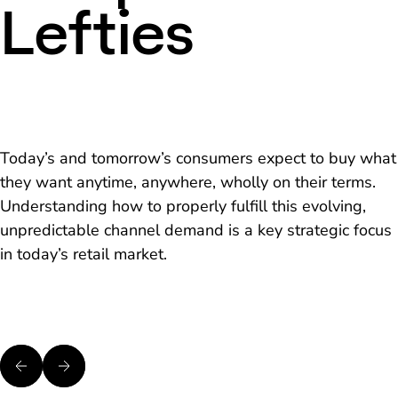
Lefties
Today’s and tomorrow’s consumers expect to buy what
they want anytime, anywhere, wholly on their terms.
Understanding how to properly fulfill this evolving,
unpredictable channel demand is a key strategic focus
in today’s retail market.