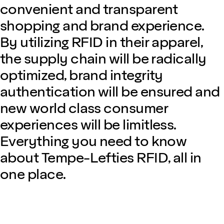
convenient and transparent
shopping and brand experience.
By utilizing RFID in their apparel,
the supply chain will be radically
optimized, brand integrity
authentication will be ensured and
new world class consumer
experiences will be limitless.
Everything you need to know
about Tempe-Lefties RFID, all in
one place.