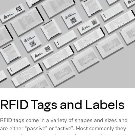
RFID Tags and Labels
RFID tags come in a variety of shapes and sizes and
are either “passive” or “active”. Most commonly they