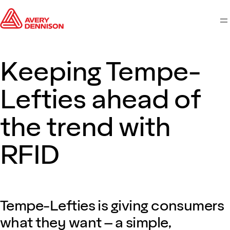
M
Keeping Tempe-
Lefties ahead of
the trend with
RFID
Tempe-Lefties is giving consumers
what they want – a simple,