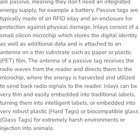
are passive, meaning they don’t need an integrated
energy supply, for example a battery. Passive tags are
typically made of an RFID inlay and an enclosure for
protection against physical damage. Inlays consist of a
small silicon microchip which stores the digital identity
as well as additional data and is attached to an
antenna on a thin substrate such as paper or plastic
(PET) film. The antenna of a passive tag receives the
radio waves from the reader and directs them to the
microchip, where the energy is harvested and utilized
to send back radio signals to the reader. Inlays can be
very thin and easily embedded into traditional labels,
turning them into intelligent labels, or embedded into
very robust plastic (Hard Tags) or biocompatible glass
(Glass Tags) for extremely harsh environments or
injection into animals.