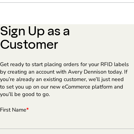
Sign Up as a
Customer
Get ready to start placing orders for your RFID labels
by creating an account with Avery Dennison today. If
you’re already an existing customer, we’ll just need
to set you up on our new eCommerce platform and
you’ll be good to go.
First Name
*