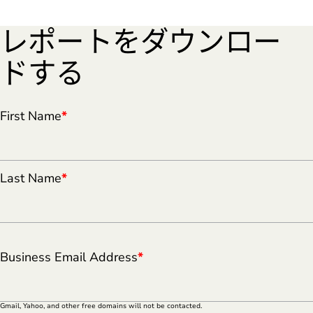
レポートをダウンロー
ドする
First Name
*
Last Name
*
Business Email Address
*
Gmail, Yahoo, and other free domains will not be contacted.