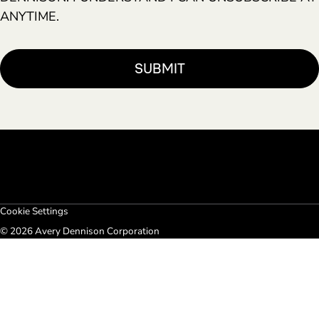
ANYTIME.
Cookie Settings
© 2026 Avery Dennison Corporation