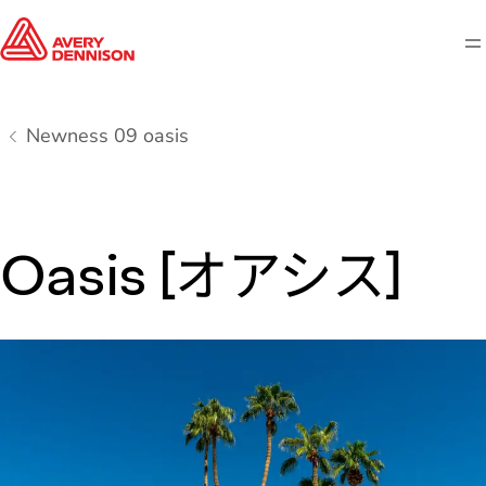
M
Newness 09 oasis
Oasis [オアシス]