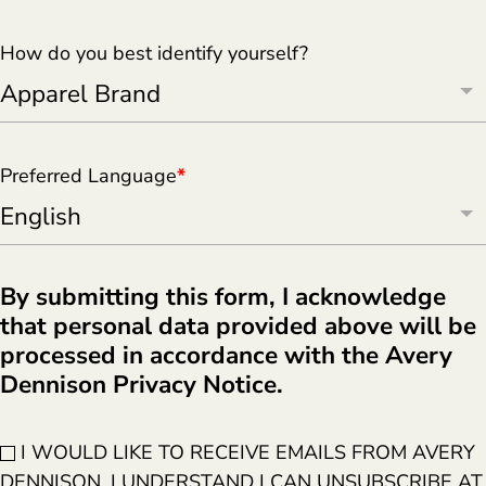
How do you best identify yourself?
Preferred Language
*
By submitting this form, I acknowledge
that personal data provided above will be
processed in accordance with the Avery
Dennison Privacy Notice.
I WOULD LIKE TO RECEIVE EMAILS FROM AVERY
DENNISON. I UNDERSTAND I CAN UNSUBSCRIBE AT