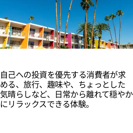
自己への投資を優先する消費者が求
める、旅行、趣味や、ちょっとした
気晴らしなど、日常から離れて穏やか
にリラックスできる体験。