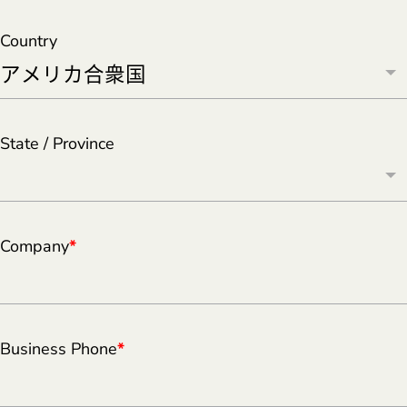
Country
State / Province
Company
*
Business Phone
*