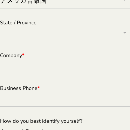
State / Province
Company
*
Business Phone
*
How do you best identify yourself?