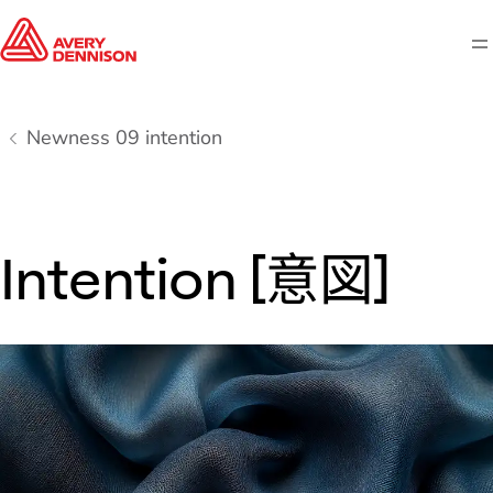
M
Newness 09 intention
Intention [意図]