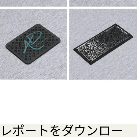
レポートをダウンロー