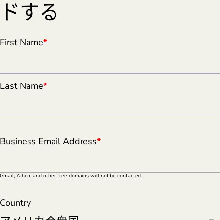
ドする
First Name
*
Last Name
*
Business Email Address
*
Gmail, Yahoo, and other free domains will not be contacted.
Country