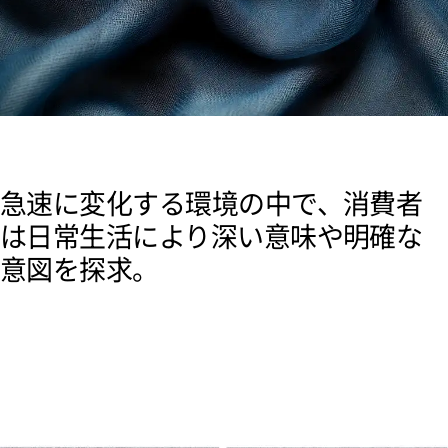
急速に変化する環境の中で、消費者
は日常生活により深い意味や明確な
意図を探求。