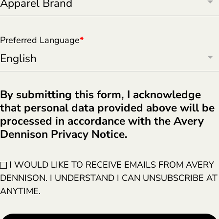
Preferred Language
*
By submitting this form, I acknowledge
that personal data provided above will be
processed in accordance with the Avery
Dennison Privacy Notice.
I WOULD LIKE TO RECEIVE EMAILS FROM AVERY
DENNISON. I UNDERSTAND I CAN UNSUBSCRIBE AT
ANYTIME.