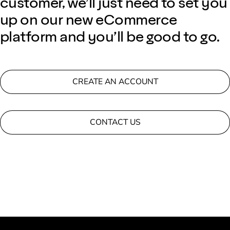
customer, we’ll just need to set you
up on our new eCommerce
platform and you’ll be good to go.
CREATE AN ACCOUNT
CONTACT US