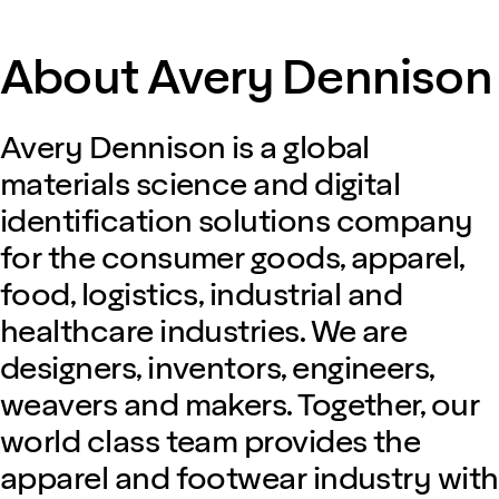
About Avery Dennison
Avery Dennison is a global
materials science and digital
identification solutions company
for the consumer goods, apparel,
food, logistics, industrial and
healthcare industries. We are
designers, inventors, engineers,
weavers and makers. Together, our
world class team provides the
apparel and footwear industry with