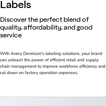
Labels
Discover the perfect blend of
quality, affordability, and good
service
With Avery Dennison's labeling solutions, your brand
can unleash the power of efficient retail and supply
chain management to improve workforce efficiency and
cut down on factory operation expenses.