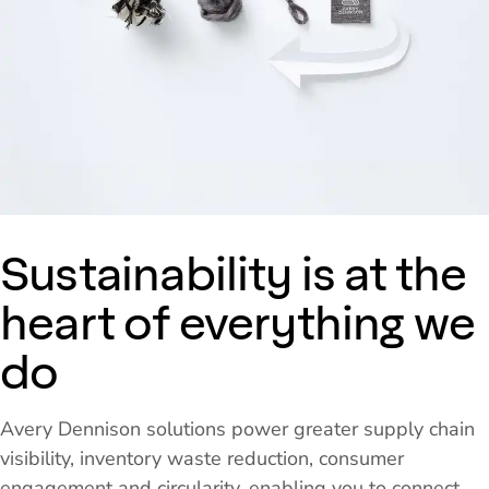
Sustainability is at the
heart of everything we
do
Avery Dennison solutions power greater supply chain
visibility, inventory waste reduction, consumer
engagement and circularity, enabling you to connect