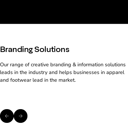
Branding Solutions
Our range of creative branding & information solutions
leads in the industry and helps businesses in apparel
and footwear lead in the market.