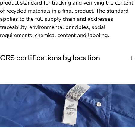
product standard for tracking and verifying the content
of recycled materials in a final product. The standard
applies to the full supply chain and addresses
traceability, environmental principles, social
requirements, chemical content and labeling.
GRS certifications by location