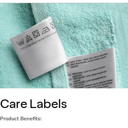
Care Labels
Product Benefits: