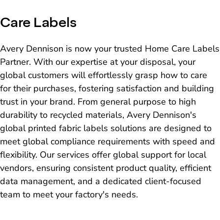
Care Labels
Avery Dennison is now your trusted Home Care Labels
Partner. With our expertise at your disposal, your
global customers will effortlessly grasp how to care
for their purchases, fostering satisfaction and building
trust in your brand. From general purpose to high
durability to recycled materials, Avery Dennison's
global printed fabric labels solutions are designed to
meet global compliance requirements with speed and
flexibility. Our services offer global support for local
vendors, ensuring consistent product quality, efficient
data management, and a dedicated client-focused
team to meet your factory's needs.