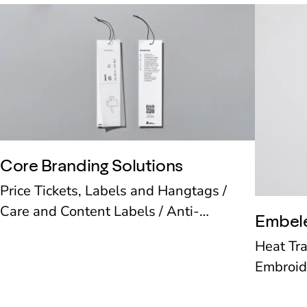
Core Branding Solutions
Price Tickets, Labels and Hangtags /
Care and Content Labels / Anti-
Embel
Counterfeit and Security Labels /
Heat Tr
Smartrac / RFID / Fasteners and
Embroid
Accessories
Patches