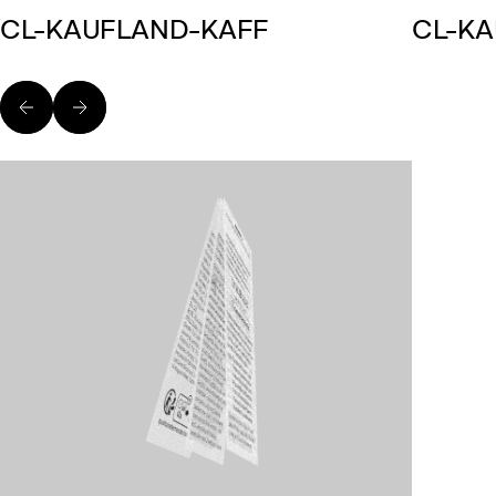
CL-KAUFLAND-KAFF
CL-K