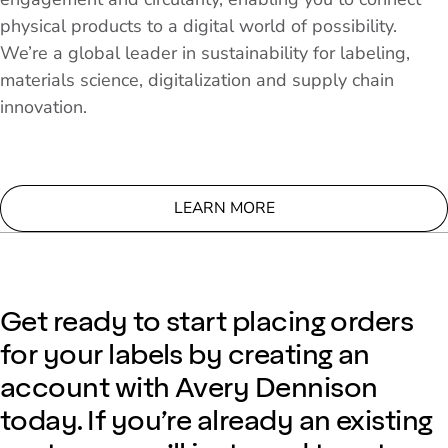
physical products to a digital world of possibility.
We’re a global leader in sustainability for labeling,
materials science, digitalization and supply chain
innovation.
LEARN MORE
Get ready to start placing orders
for your labels by creating an
account with Avery Dennison
today. If you’re already an existing