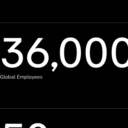
36,00
Global Employees