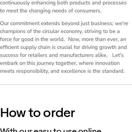
continuously enhancing both products and processes
to meet the changing needs of consumers.
Our commitment extends beyond just business; we're
champions of the circular economy, striving to be a
force for good in the world. Now, more than ever, an
efficient supply chain is crucial for driving growth and
success for retailers and manufacturers alike. Let's
embark on this journey together, where innovation
meets responsibility, and excellence is the standard.
How to order
With our easy to use online