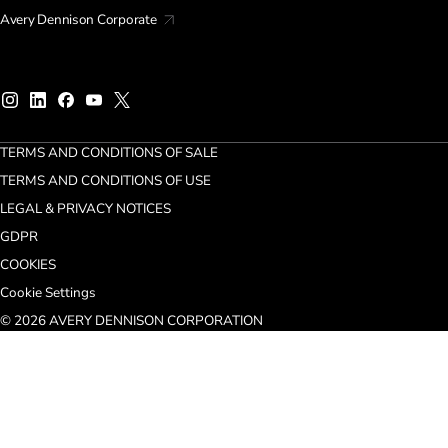
Avery Dennison Corporate
TERMS AND CONDITIONS OF SALE
TERMS AND CONDITIONS OF USE
LEGAL & PRIVACY NOTICES
GDPR
COOKIES
Cookie Settings
© 2026 AVERY DENNISON CORPORATION