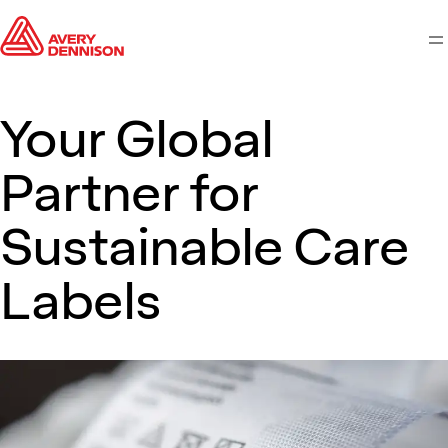
M
Your Global
Partner for
Sustainable Care
Labels