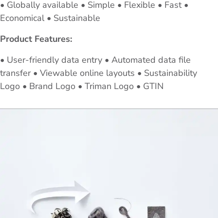
• Globally available • Simple • Flexible • Fast •
Economical • Sustainable
Product Features:
• User-friendly data entry • Automated data file
transfer • Viewable online layouts • Sustainability
Logo • Brand Logo • Triman Logo • GTIN