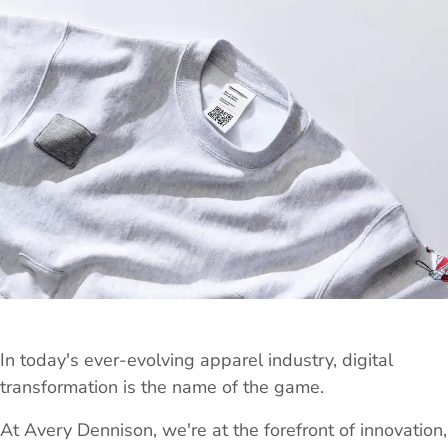
In today's ever-evolving apparel industry, digital
transformation is the name of the game.
At Avery Dennison, we're at the forefront of innovation,