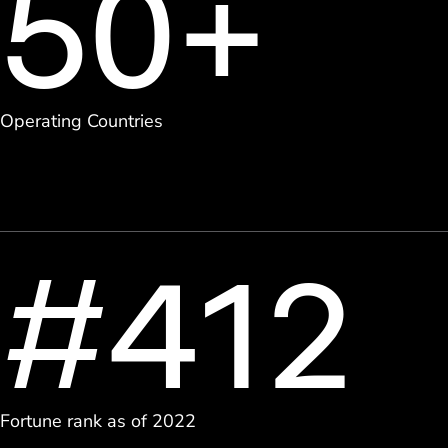
50+
Operating Countries
#412
Fortune rank as of 2022