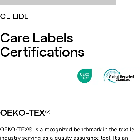
CL-LIDL
Care Labels
Certifications
OEKO-TEX®
OEKO-TEX® is a recognized benchmark in the textile
industry serving as a quality assurance tool. It’s an