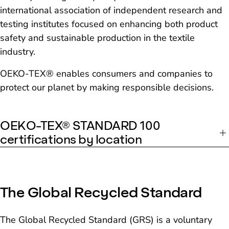
international association of independent research and
testing institutes focused on enhancing both product
safety and sustainable production in the textile
industry.
OEKO-TEX® enables consumers and companies to
protect our planet by making responsible decisions.
OEKO-TEX® STANDARD 100
certifications by location
The Global Recycled Standard
The Global Recycled Standard (GRS) is a voluntary