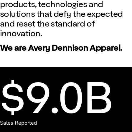
products, technologies and
solutions that defy the expected
and reset the standard of
innovation.
We are Avery Dennison Apparel.
$9.0B
Sales Reported