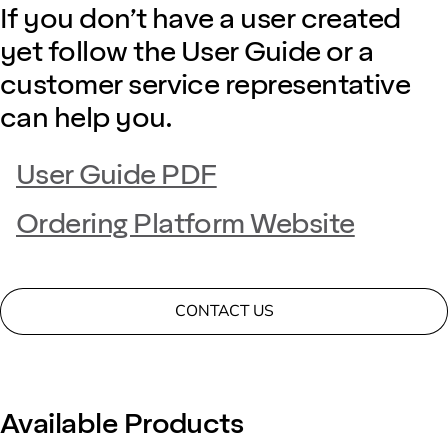
If you don’t have a user created
yet follow the User Guide or a
customer service representative
can help you.
User Guide PDF
Ordering Platform Website
CONTACT US
Available Products