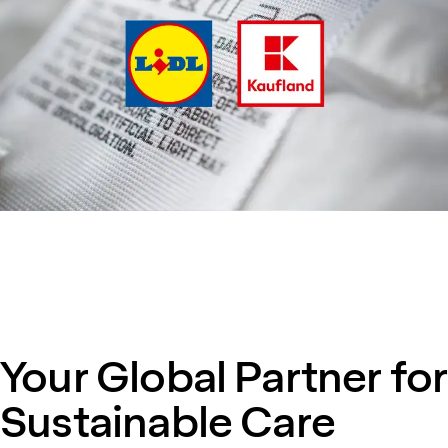
Your Global Partner for
Sustainable Care