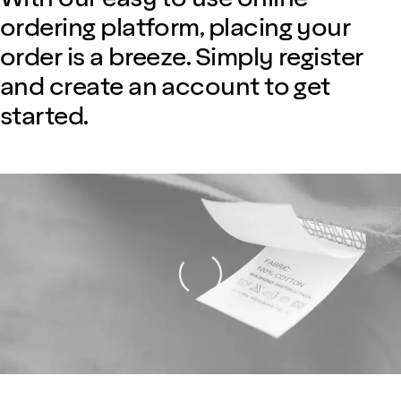
ordering platform, placing your
order is a breeze. Simply register
and create an account to get
started.
Loading