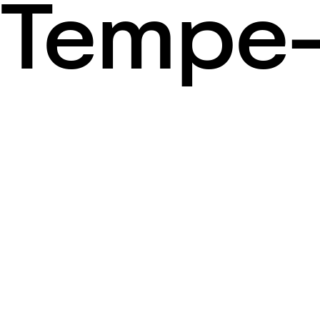
Tempe-