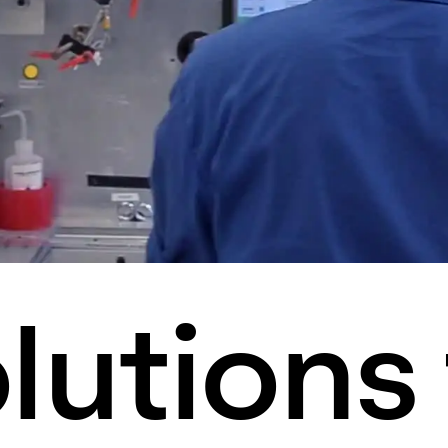
lutions 