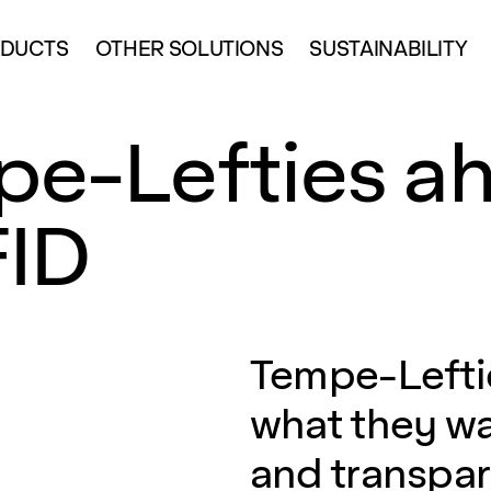
DUCTS
OTHER SOLUTIONS
SUSTAINABILITY
e-Lefties ah
FID
Tempe-Leftie
what they wa
and transpa