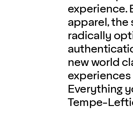
experience. B
apparel, the 
radically opt
authenticati
new world c
experiences w
Everything 
Tempe-Lefties