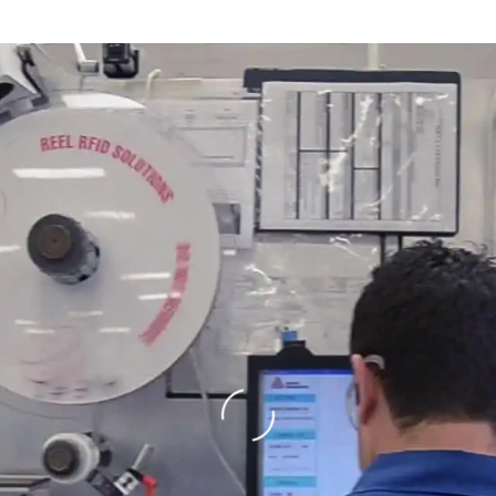
Loading