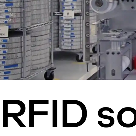
RFID so