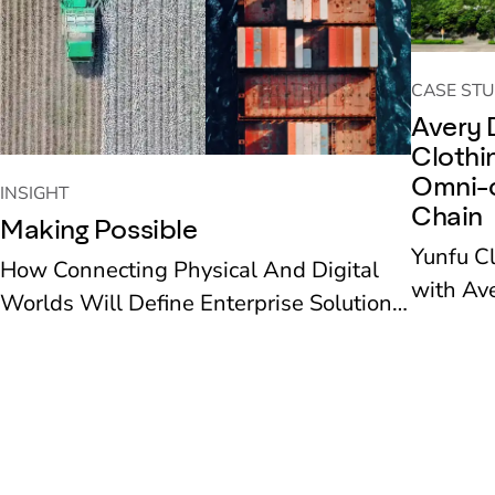
CASE STU
Avery 
Clothi
Omni-c
INSIGHT
Chain
Making Possible
Yunfu C
How Connecting Physical And Digital
with Ave
Worlds Will Define Enterprise Solutions
recent ye
To The Next Decade’s Challenges
new reta
deployed
supply 
operation