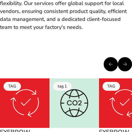
flexibility. Our services offer global support for local
vendors, ensuring consistent product quality, efficient
data management, and a dedicated client-focused
team to meet your factory's needs.
TAG
tag 1
TAG