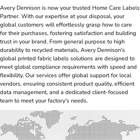
Avery Dennison is now your trusted Home Care Labels
Partner. With our expertise at your disposal, your
global customers will effortlessly grasp how to care
for their purchases, fostering satisfaction and building
trust in your brand. From general purpose to high
durability to recycled materials, Avery Dennison's
global printed fabric labels solutions are designed to
meet global compliance requirements with speed and
flexibility. Our services offer global support for local
vendors, ensuring consistent product quality, efficient
data management, and a dedicated client-focused
team to meet your factory's needs.