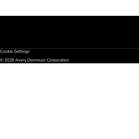
Cookie Settings
© 2026 Avery Dennison Corporation