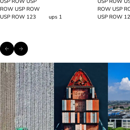
USP ROW USP
USP ROW U
ROW USP ROW
ROW USP 
USP ROW 123
ups 1
USP ROW 1