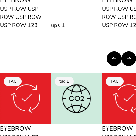
EYEBROW
EYEBROW
USP ROW USP
USP ROW U
ROW USP ROW
ROW USP 
USP ROW 123
ups 1
USP ROW 1
TAG
tag 1
TAG
EYEBROW
EYEBROW