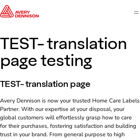
M
TEST- translation
page testing
TEST- translation page
Avery Dennison is now your trusted Home Care Labels
Partner. With our expertise at your disposal, your
global customers will effortlessly grasp how to care
for their purchases, fostering satisfaction and building
trust in your brand. From general purpose to high