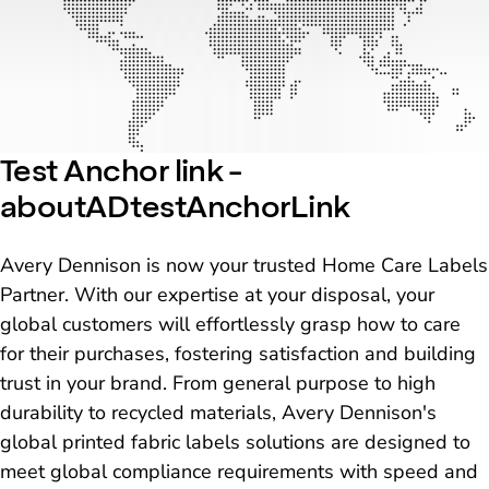
Test Anchor link -
aboutADtestAnchorLink
Avery Dennison is now your trusted Home Care Labels
Partner. With our expertise at your disposal, your
global customers will effortlessly grasp how to care
for their purchases, fostering satisfaction and building
trust in your brand. From general purpose to high
durability to recycled materials, Avery Dennison's
global printed fabric labels solutions are designed to
meet global compliance requirements with speed and