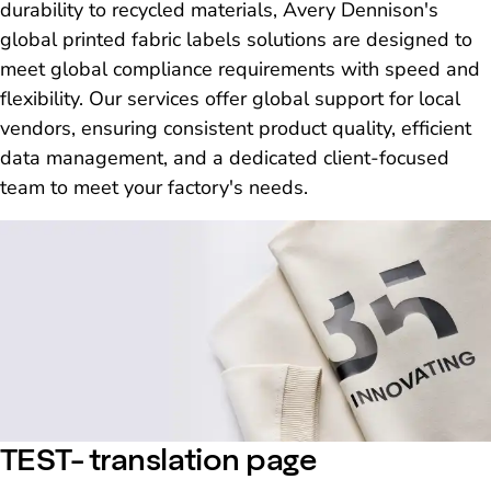
durability to recycled materials, Avery Dennison's
global printed fabric labels solutions are designed to
meet global compliance requirements with speed and
flexibility. Our services offer global support for local
vendors, ensuring consistent product quality, efficient
data management, and a dedicated client-focused
team to meet your factory's needs.
TEST- translation page