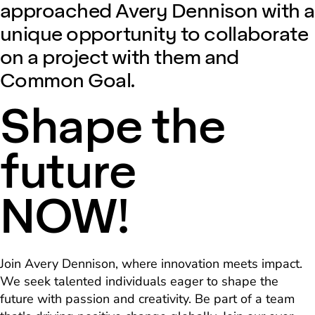
approached Avery Dennison with a
unique opportunity to collaborate
on a project with them and
Common Goal.
Shape the
future
NOW!
Join Avery Dennison, where innovation meets impact.
We seek talented individuals eager to shape the
future with passion and creativity. Be part of a team