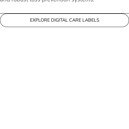
EXPLORE DIGITAL CARE LABELS