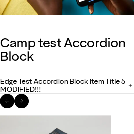
Camp test Accordion
Block
Edge Test Accordion Block Item Title 5
MODIFIED!!!