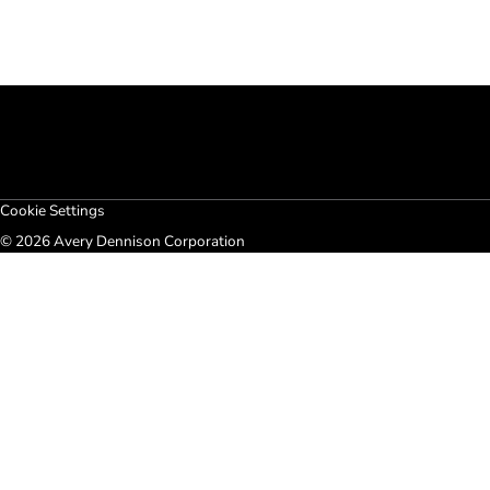
Cookie Settings
© 2026 Avery Dennison Corporation