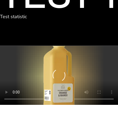
Test statistic
Loading