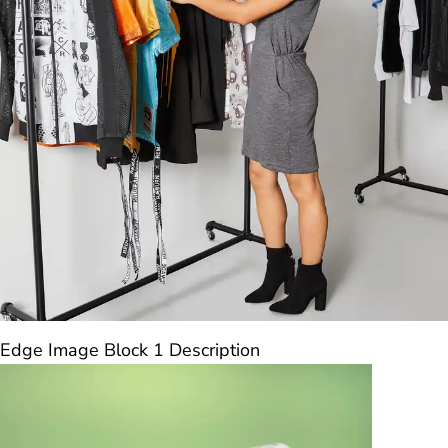
Edge Image Block 1 Description