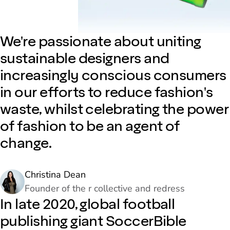
We're passionate about uniting
sustainable designers and
increasingly conscious consumers
in our efforts to reduce fashion's
waste, whilst celebrating the power
of fashion to be an agent of
change.
Christina Dean
Founder of the r collective and redress
In late 2020, global football
publishing giant SoccerBible