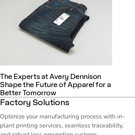
The Experts at Avery Dennison
Shape the Future of Apparel for a
Better Tomorrow
Factory Solutions
Optimize your manufacturing process with in-
plant printing services, seamless traceability,
and robust loss prevention systems.