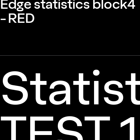
Edge statistics block4
- RED
Statis
TEST 1