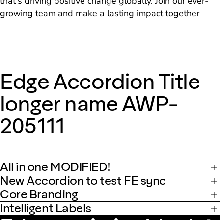
that's driving positive change globally. Join our ever-
growing team and make a lasting impact together
Edge Accordion Title
longer name AWP-
205111
All in one MODIFIED!
New Accordion to test FE sync
Core Branding
Intelligent Labels