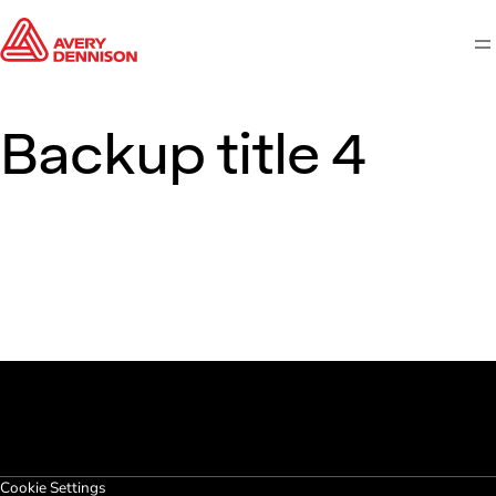
M
Backup title 4
Cookie Settings