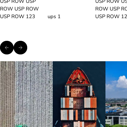
USP ROW USP
USP ROW U
ROW USP ROW
ROW USP 
USP ROW 123
ups 1
USP ROW 1