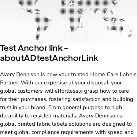
Test Anchor link -
aboutADtestAnchorLink
Avery Dennison is now your trusted Home Care Labels
Partner. With our expertise at your disposal, your
global customers will effortlessly grasp how to care
for their purchases, fostering satisfaction and building
trust in your brand. From general purpose to high
durability to recycled materials, Avery Dennison's
global printed fabric labels solutions are designed to
meet global compliance requirements with speed and