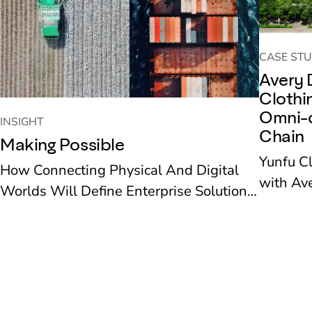
CASE STU
Avery 
Clothi
Omni-c
INSIGHT
Chain
Making Possible
Yunfu C
How Connecting Physical And Digital
with Ave
Worlds Will Define Enterprise Solutions
recent ye
To The Next Decade’s Challenges
new reta
deployed
supply 
operation