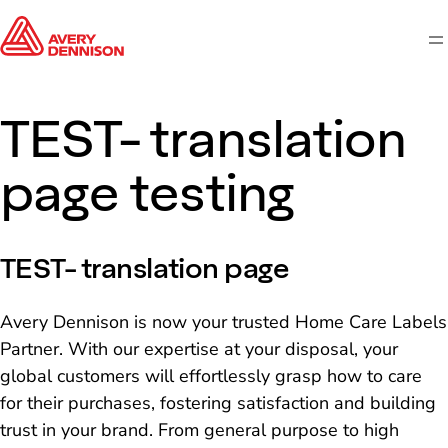
M
TEST- translation
page testing
TEST- translation page
Avery Dennison is now your trusted Home Care Labels
Partner. With our expertise at your disposal, your
global customers will effortlessly grasp how to care
for their purchases, fostering satisfaction and building
trust in your brand. From general purpose to high