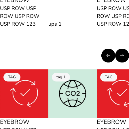
EYEBROW
EYEBROW
USP ROW USP
USP ROW U
ROW USP ROW
ROW USP 
USP ROW 123
ups 1
USP ROW 1
TAG
tag 1
TAG
EYEBROW
EYEBROW