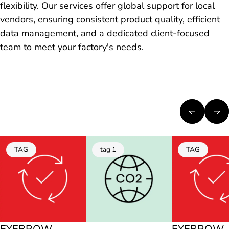
flexibility. Our services offer global support for local
vendors, ensuring consistent product quality, efficient
data management, and a dedicated client-focused
team to meet your factory's needs.
TAG
tag 1
TAG