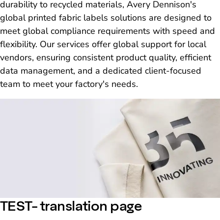
durability to recycled materials, Avery Dennison's
global printed fabric labels solutions are designed to
meet global compliance requirements with speed and
flexibility. Our services offer global support for local
vendors, ensuring consistent product quality, efficient
data management, and a dedicated client-focused
team to meet your factory's needs.
TEST- translation page