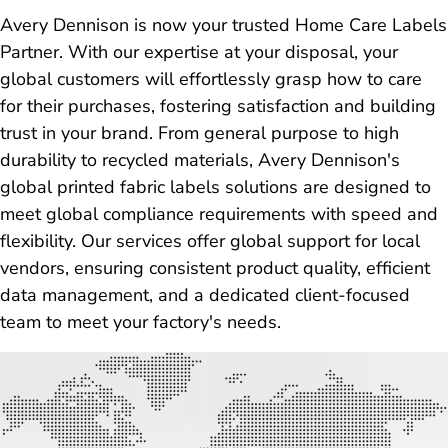
Avery Dennison is now your trusted Home Care Labels
Partner. With our expertise at your disposal, your
global customers will effortlessly grasp how to care
for their purchases, fostering satisfaction and building
trust in your brand. From general purpose to high
durability to recycled materials, Avery Dennison's
global printed fabric labels solutions are designed to
meet global compliance requirements with speed and
flexibility. Our services offer global support for local
vendors, ensuring consistent product quality, efficient
data management, and a dedicated client-focused
team to meet your factory's needs.