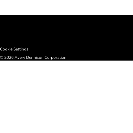
Cookie Settings
© 2026 Avery Dennison Corporation