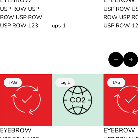
EYEBROW
EYEBROW
USP ROW USP
USP ROW U
ROW USP ROW
ROW USP 
USP ROW 123
ups 1
USP ROW 1
TAG
tag 1
TAG
EYEBROW
EYEBROW