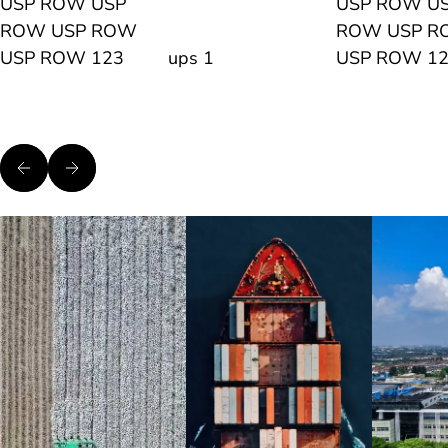
USP ROW USP
USP ROW U
ROW USP ROW
ROW USP 
USP ROW 123
ups 1
USP ROW 1