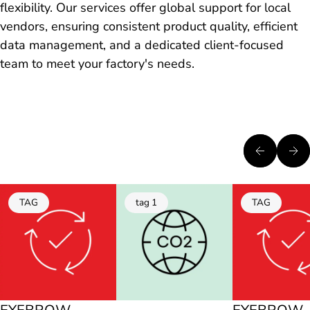
flexibility. Our services offer global support for local
vendors, ensuring consistent product quality, efficient
data management, and a dedicated client-focused
team to meet your factory's needs.
TAG
tag 1
TAG