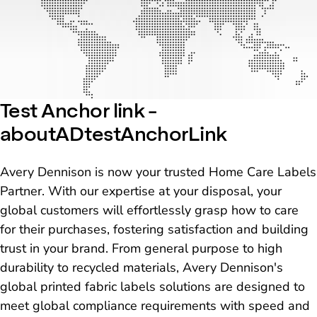
Test Anchor link -
aboutADtestAnchorLink
Avery Dennison is now your trusted Home Care Labels
Partner. With our expertise at your disposal, your
global customers will effortlessly grasp how to care
for their purchases, fostering satisfaction and building
trust in your brand. From general purpose to high
durability to recycled materials, Avery Dennison's
global printed fabric labels solutions are designed to
meet global compliance requirements with speed and