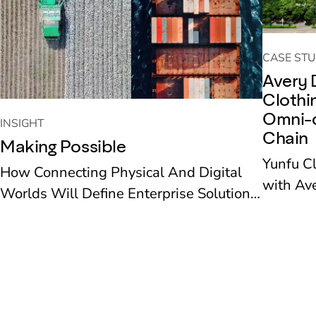
CASE STU
Avery 
Clothi
Omni-c
INSIGHT
Chain
Making Possible
Yunfu C
How Connecting Physical And Digital
with Ave
Worlds Will Define Enterprise Solutions
recent ye
To The Next Decade’s Challenges
new reta
deployed
supply 
operation