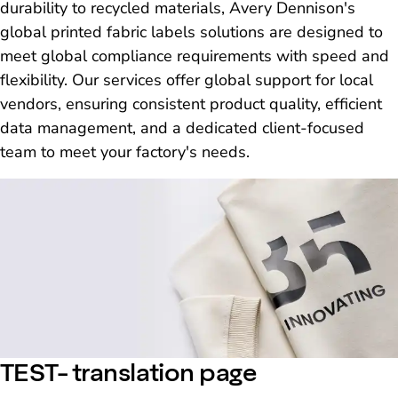
durability to recycled materials, Avery Dennison's
global printed fabric labels solutions are designed to
meet global compliance requirements with speed and
flexibility. Our services offer global support for local
vendors, ensuring consistent product quality, efficient
data management, and a dedicated client-focused
team to meet your factory's needs.
TEST- translation page