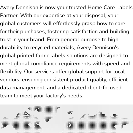
Avery Dennison is now your trusted Home Care Labels
Partner. With our expertise at your disposal, your
global customers will effortlessly grasp how to care
for their purchases, fostering satisfaction and building
trust in your brand. From general purpose to high
durability to recycled materials, Avery Dennison's
global printed fabric labels solutions are designed to
meet global compliance requirements with speed and
flexibility. Our services offer global support for local
vendors, ensuring consistent product quality, efficient
data management, and a dedicated client-focused
team to meet your factory's needs.