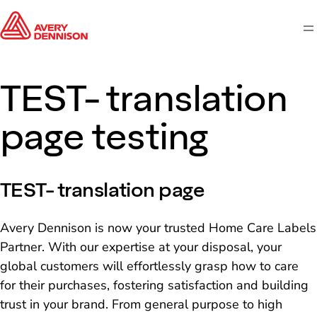
M
TEST- translation
page testing
TEST- translation page
Avery Dennison is now your trusted Home Care Labels
Partner. With our expertise at your disposal, your
global customers will effortlessly grasp how to care
for their purchases, fostering satisfaction and building
trust in your brand. From general purpose to high