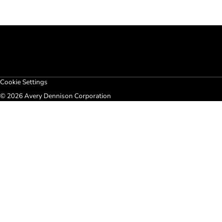
Cookie Settings
© 2026 Avery Dennison Corporation