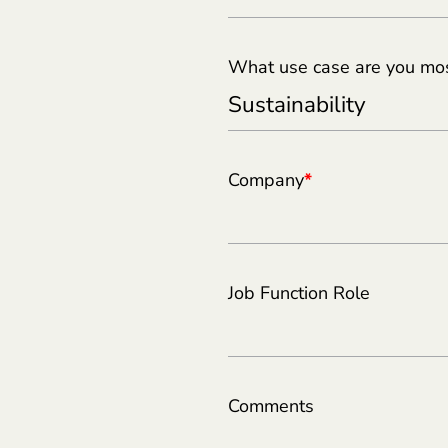
What use case are you most
Company
*
Job Function Role
Comments