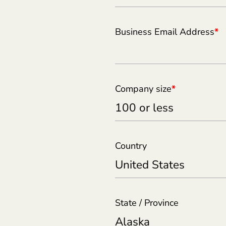
Business Email Address
*
Company size
*
Country
State / Province