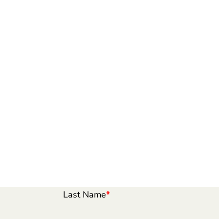
Last Name
*