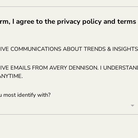
rm, I agree to the privacy policy and terms
EIVE COMMUNICATIONS ABOUT TRENDS & INSIGHTS
EIVE EMAILS FROM AVERY DENNISON. I UNDERSTAN
ANYTIME.
 most identify with?