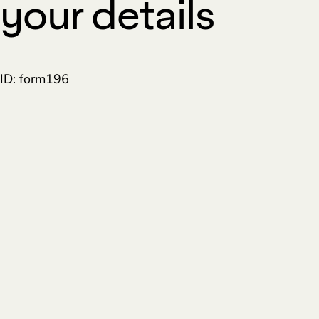
your details
ID: form196