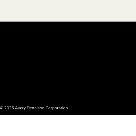
© 2026 Avery Dennison Corporation