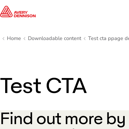
Home
Downloadable content
Test cta ppage d
Test CTA
Find out more by