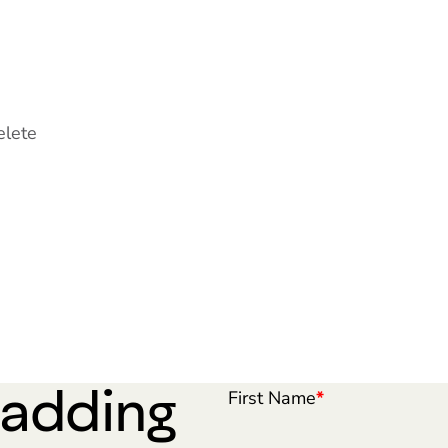
elete
 adding
First Name
*