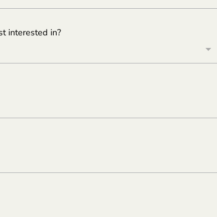
 interested in?