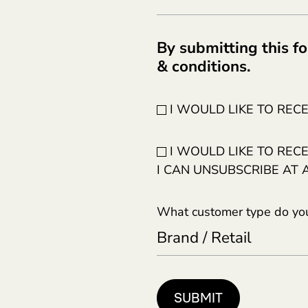
By submitting this fo
& conditions.
I WOULD LIKE TO REC
I WOULD LIKE TO REC
I CAN UNSUBSCRIBE AT 
What customer type do you