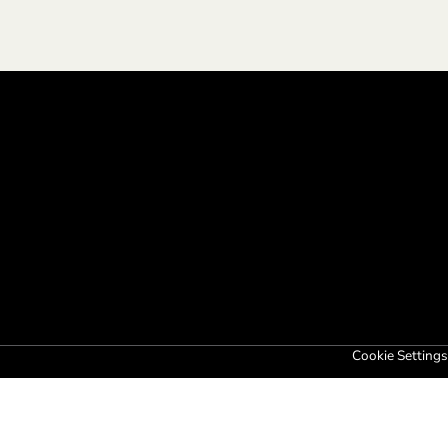
Cookie Settings