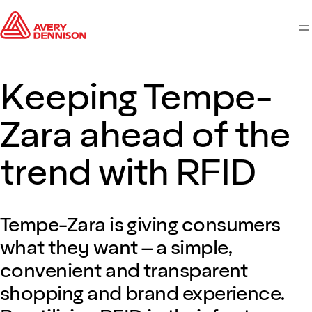
M
Keeping Tempe-
Zara ahead of the
trend with RFID
Tempe-Zara is giving consumers
what they want – a simple,
convenient and transparent
shopping and brand experience.