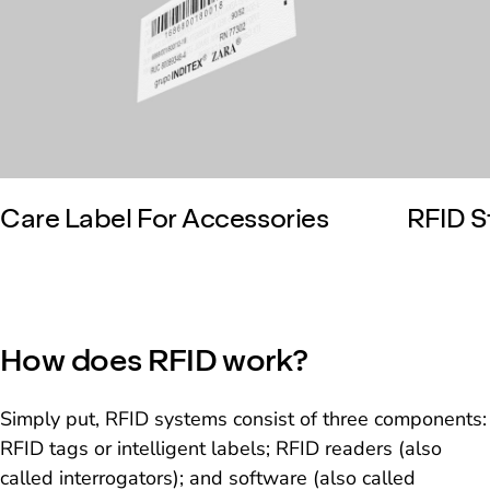
Care Label For Accessories
RFID S
How does RFID work?
Simply put, RFID systems consist of three components:
RFID tags or intelligent labels; RFID readers (also
called interrogators); and software (also called