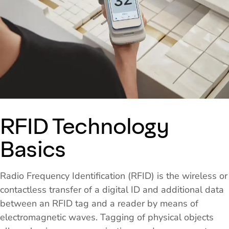
RFID Technology
Basics
Radio Frequency Identification (RFID) is the wireless or
contactless transfer of a digital ID and additional data
between an RFID tag and a reader by means of
electromagnetic waves. Tagging of physical objects