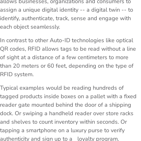
allows businesses, organizations and consumers to
assign a unique digital identity -- a digital twin -- to
identify, authenticate, track, sense and engage with
each object seamlessly.
In contrast to other Auto-ID technologies like optical
QR codes, RFID allows tags to be read without a line
of sight at a distance of a few centimeters to more
than 20 meters or 60 feet, depending on the type of
RFID system.
Typical examples would be reading hundreds of
tagged products inside boxes on a pallet with a fixed
reader gate mounted behind the door of a shipping
dock. Or swiping a handheld reader over store racks
and shelves to count inventory within seconds. Or
tapping a smartphone on a luxury purse to verify
authenticity and sign up to a loyalty program.