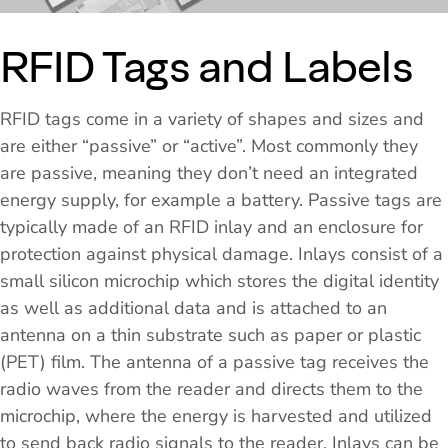
RFID Tags and Labels
RFID tags come in a variety of shapes and sizes and
are either “passive” or “active”. Most commonly they
are passive, meaning they don’t need an integrated
energy supply, for example a battery. Passive tags are
typically made of an RFID inlay and an enclosure for
protection against physical damage. Inlays consist of a
small silicon microchip which stores the digital identity
as well as additional data and is attached to an
antenna on a thin substrate such as paper or plastic
(PET) film. The antenna of a passive tag receives the
radio waves from the reader and directs them to the
microchip, where the energy is harvested and utilized
to send back radio signals to the reader. Inlays can be